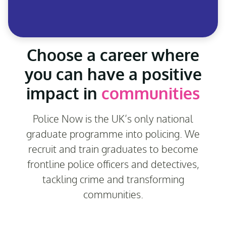
Choose a career where
you can have a positive
impact in
communities
Police Now is the UK’s only national
graduate programme into policing. We
recruit and train graduates to become
frontline police officers and detectives,
tackling crime and transforming
communities.