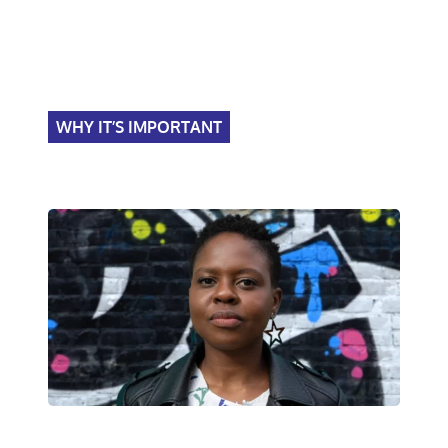
WHY IT’S IMPORTANT
Become a leader, impact
society.
Police Now's impact