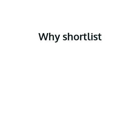
Why shortlist
Police Now?
Join a Times Top 100 graduate employer
As part of a prestigious national brand, Police
Now offers you the opportunity to join an
organisation that attracts graduates from
across the UK. Whether or not you’ve
previously considered a career in policing,
you’ll be part of a diverse, dynamic cohort,