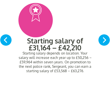
Starting salary of
£31,164 – £42,210
Starting salary depends on location.
Your
salary will increase each year up to £50,256 –
£59,964 within seven years. On promotion to
the next police rank, Sergeant, you can earn a
starting salary of £53,568 – £63,276.