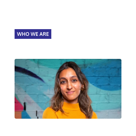
WHO WE ARE
We recruit graduates into
policing.
About Police Now