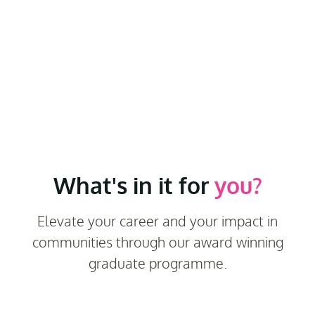
What's in it for
you?
Elevate your career and your impact in
communities through our award winning
graduate programme.