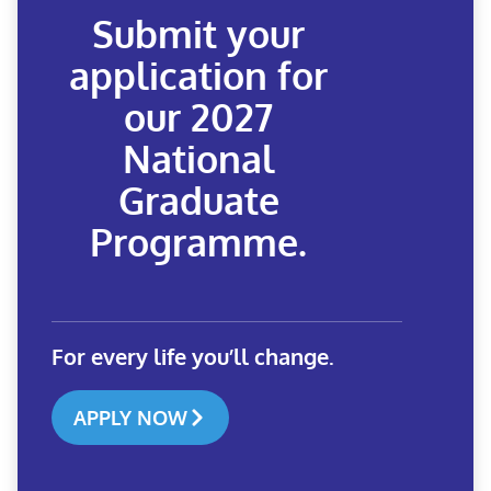
Submit your
application for
our 2027
National
Graduate
Programme.
For every life you’ll change.
APPLY NOW