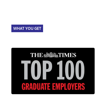
WHAT YOU GET
Times Top 100
graduate programme.
About the programme