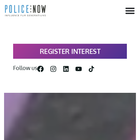
content
REGISTER INTEREST
Follow us