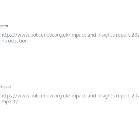
12
Intro
https://www.policenow.org.uk/impact-and-insights-report-20
introduction
13
Impact
https://www.policenow.org.uk/impact-and-insights-report-20
impact/
14