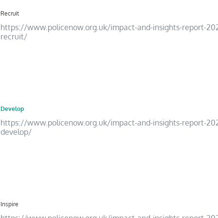
Recruit
https://www.policenow.org.uk/impact-and-insights-report-20
recruit/
15
Develop
https://www.policenow.org.uk/impact-and-insights-report-20
develop/
16
Inspire