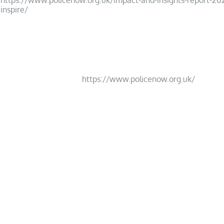
https://www.policenow.org.uk/impact-and-insights-report-20
inspire/
17
https://www.policenow.org.uk/