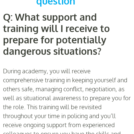
question
Q: What support and
training will I receive to
prepare for potentially
dangerous situations?
During academy, you will receive
comprehensive training in keeping yourself and
others safe, managing conflict, negotiation, as
well as situational awareness to prepare you for
the role. This training will be revisited
throughout your time in policing and you’ll
receive ongoing support from experienced
colleagues to ensure you have the skills and