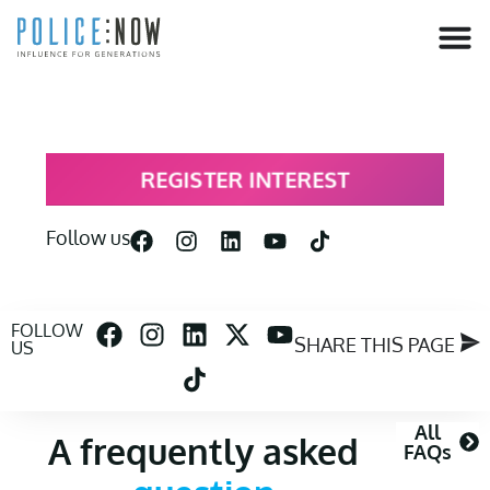
content
REGISTER INTEREST
Follow us
FOLLOW
SHARE THIS PAGE
US
All
A frequently asked
FAQs