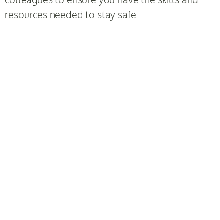
resources needed to stay safe.