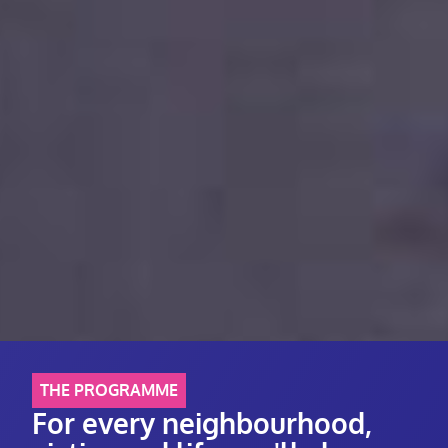
THE PROGRAMME
For every neighbourhood,