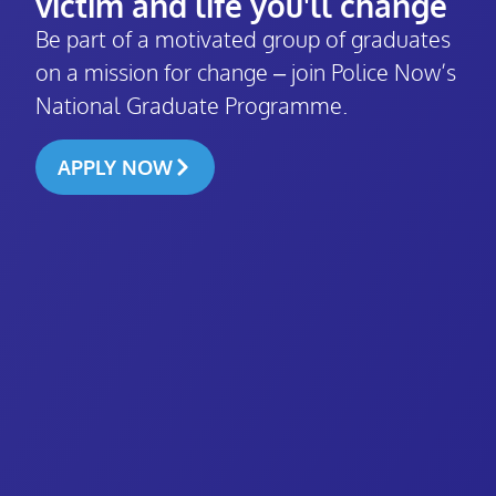
victim and life you'll change
Be part of a motivated group of graduates
on a mission for change – join Police Now’s
National Graduate Programme.
APPLY NOW