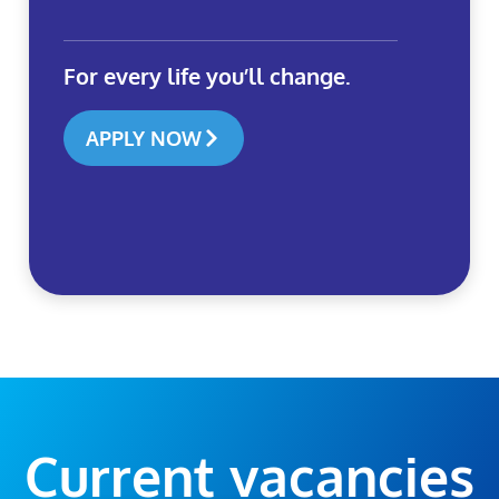
For every life you’ll change.
APPLY NOW
Current vacancies