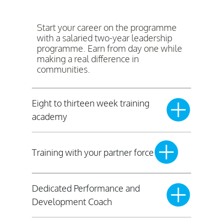
Start your career on the programme
with a salaried two-year leadership
programme. Earn from day one while
making a real difference in
communities.
Eight to thirteen week training
academy
Training with your partner force
Dedicated Performance and
Development Coach