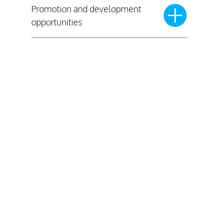
Promotion and development
opportunities
Where are we recruiting?
Click on the map to see which police
forces across England and Wales we
are partnering with for our National
Graduate Programme.