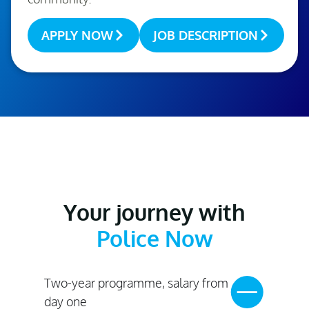
APPLY NOW
JOB DESCRIPTION
Your journey with
Police Now
Two-year programme, salary from
day one