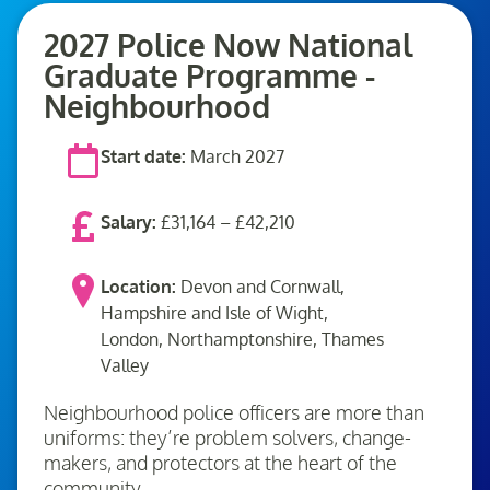
2027 Police Now National
Graduate Programme -
Neighbourhood
Start date:
March 2027
Salary:
£31,164 – £42,210
Location:
Devon and Cornwall,
Hampshire and Isle of Wight,
London, Northamptonshire, Thames
Valley
Neighbourhood police officers are more than
uniforms: they’re problem solvers, change-
makers, and protectors at the heart of the
community.