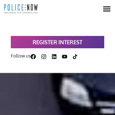
content
REGISTER INTEREST
Follow us