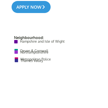
APPLY NOW
Neighbourhood:
Hampshire and Isle of Wight
Devon & Cornwall
Northamptonshire
Metropolitan Police
Thames Valley