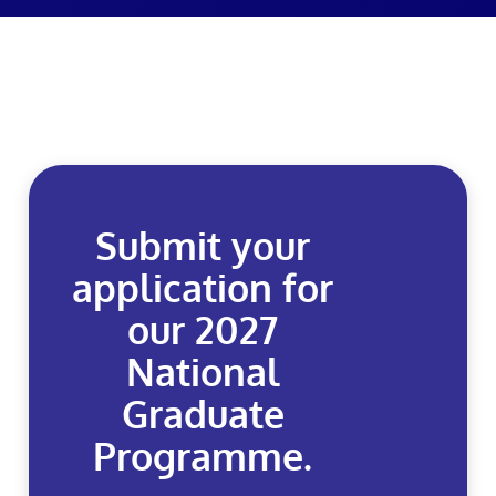
Submit your
application for
our 2027
National
Graduate
Programme.