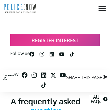
content
REGISTER INTEREST
Follow us
FOLLOW
SHARE THIS PAGE
US
All
A frequently asked
FAQs