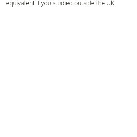
equivalent if you studied outside the UK.