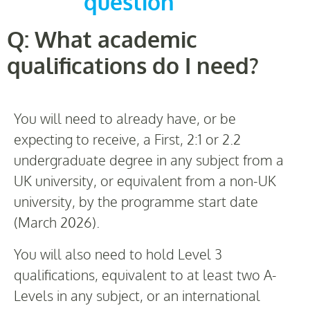
question
Q: What academic
qualifications do I need?
You will need to already have, or be
expecting to receive, a First, 2:1 or 2.2
undergraduate degree in any subject from a
UK university, or equivalent from a non-UK
university, by the programme start date
(March 2026).
You will also need to hold Level 3
qualifications, equivalent to at least two A-
Levels in any subject, or an international