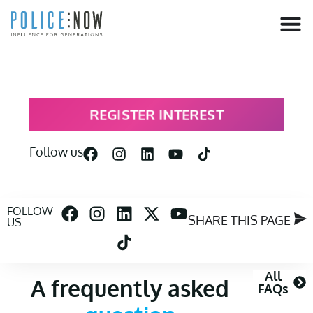
content
REGISTER INTEREST
Follow us
FOLLOW
SHARE THIS PAGE
US
All
A frequently asked
FAQs