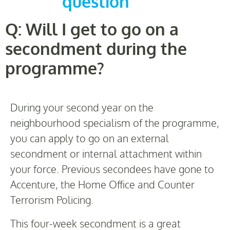
question
Q: Will I get to go on a
secondment during the
programme?
During your second year on the
neighbourhood specialism of the programme,
you can apply to go on an external
secondment or internal attachment within
your force. Previous secondees have gone to
Accenture, the Home Office and Counter
Terrorism Policing.
This four-week secondment is a great