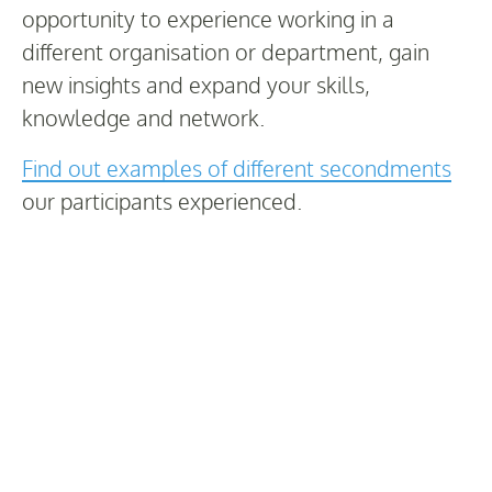
opportunity to experience working in a
different organisation or department, gain
new insights and expand your skills,
knowledge and network.
Find out examples of different secondments
our participants experienced.