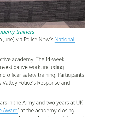
cademy trainers
 June) via Police Now’s
National
tective academy. The 14-week
nvestigative work, including
 officer safety training. Participants
es Valley Police’s Response and
ars in the Army and two years at UK
ip Award
’ at the academy closing