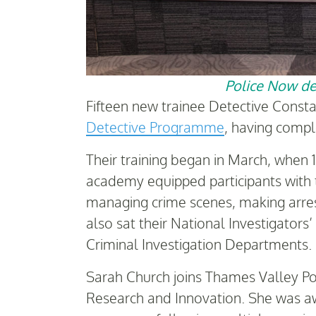
Police Now det
Fifteen new trainee Detective Const
Detective Programme
, having comple
Their training began in March, when 
academy equipped participants with t
managing crime scenes, making arrests
also sat their National Investigator
Criminal Investigation Departments.
Sarah Church joins Thames Valley Po
Research and Innovation. She was a