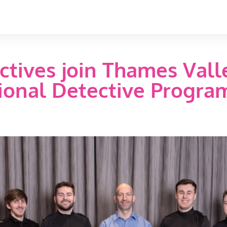
ctives join Thames Valle
tional Detective Progr