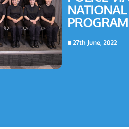
NATIONAL
PROGRAM
27th June, 2022