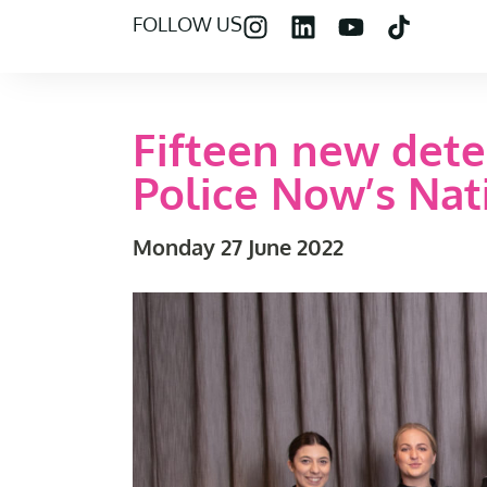
FOLLOW US
Fifteen new dete
Police Now’s Na
Monday 27 June 2022