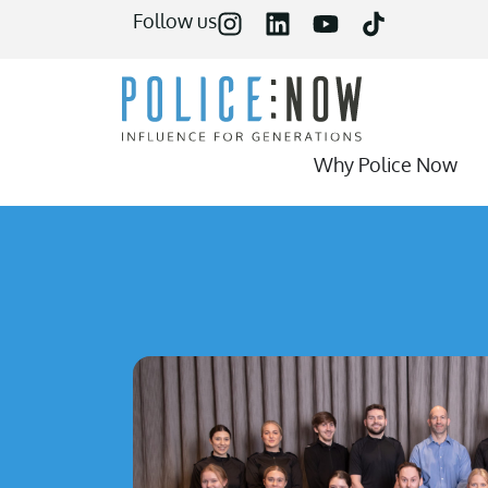
content
Follow us
Why Police Now