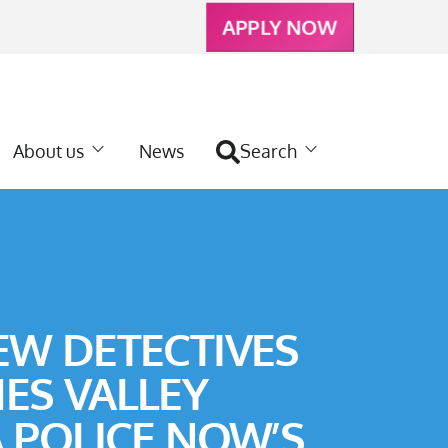
APPLY NOW
About us
News
Search
EW DETECTIVES
ES VALLEY
A POLICE NOW’S