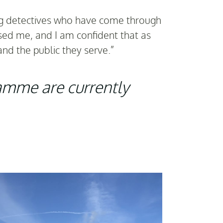
ing detectives who have come through
sed me, and I am confident that as
and the public they serve.”
ramme are currently
Sar
ceremon