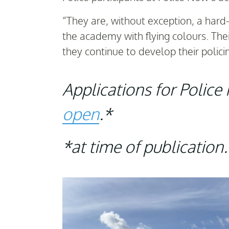
“They are, without exception, a har
the academy with flying colours. The
they continue to develop their policin
Applications for Polic
open
.*
*at time of publication.