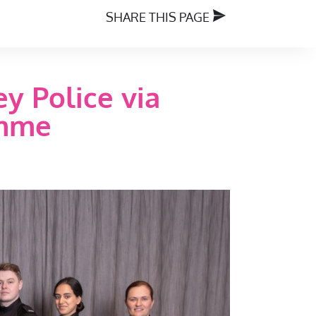
SHARE THIS PAGE
y Police via
amme