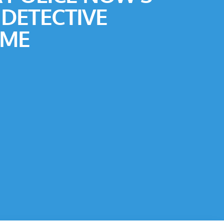
 DETECTIVE
ME