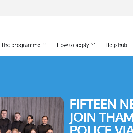
The programme
How to apply
Help hub
FIFTEEN N
JOIN THAM
POLICE VI