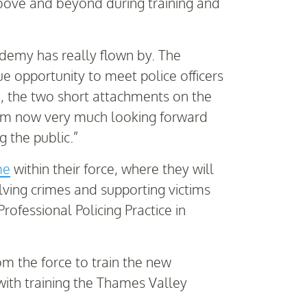
above and beyond during training and
ademy has really flown by. The
ue opportunity to meet police officers
, the two short attachments on the
 I’m now very much looking forward
g the public.”
me
within their force, where they will
lving crimes and supporting victims
ofessional Policing Practice in
om the force to train the new
 with training the Thames Valley