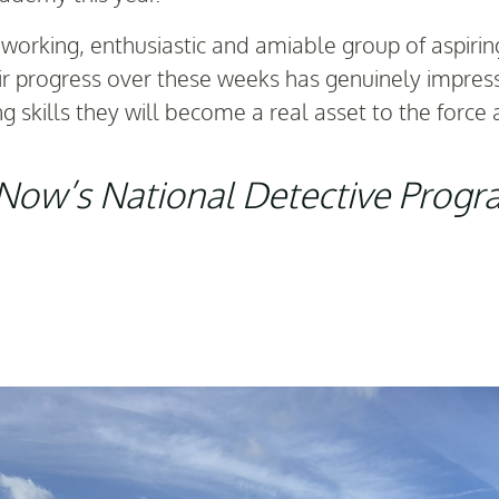
d-working, enthusiastic and amiable group of aspir
ir progress over these weeks has genuinely impres
g skills they will become a real asset to the force 
e Now’s National Detective Prog