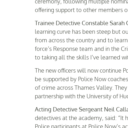
ceremony, following multiple nomina
offering support to other members o
Trainee Detective Constable Sarah 
learning curve has been steep but our
from across the country and to lear
force’s Response team and in the Cr
to taking all the skills I’ve learned 
The new officers will now continue 
be supported by Police Now coaches a
of crime across Thames Valley. They 
partnership with the University of Hu
Acting Detective Sergeant Neil Cal
detectives at the academy, said: “It 
Police participants at Police Now’s a