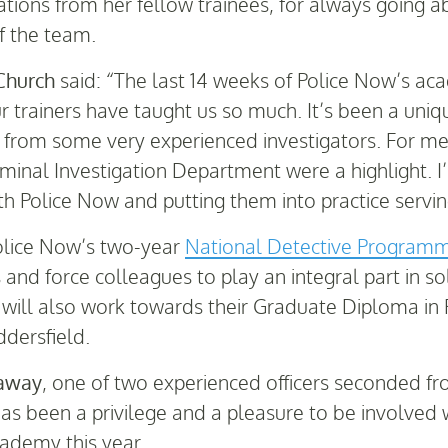
tions from her fellow trainees, for always going 
f the team.
Church
said: “The last 14 weeks of Police Now’s ac
 trainers have taught us so much. It’s been a uniq
n from some very experienced investigators. For me
iminal Investigation Department were a highlight.
with Police Now and putting them into practice servin
Police Now’s two-year
National Detective Program
nd force colleagues to play an integral part in so
will also work towards their Graduate Diploma in Pr
ddersfield.
laway
, one of two experienced officers seconded fr
has been a privilege and a pleasure to be involved
cademy this year.