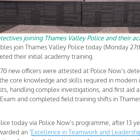
ectives joining Thames Valley Police and their a
ables join Thames Valley Police today (Monday 27th
ted their initial academy training.
170 new officers were attested at Police Now’s de
he core knowledge and skills required in modern i
, handling complex investigations, and first aid and
s’ Exam and completed field training shifts in Tham
lice today via Police Now’s programme, after 13 ye
warded an ‘
Excellence in Teamwork and Leadersh