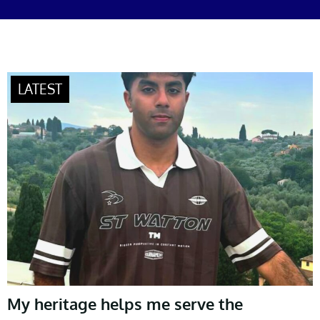
My heritage helps me serve the