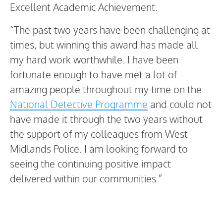
Excellent Academic Achievement.
“The past two years have been challenging at
times, but winning this award has made all
my hard work worthwhile. I have been
fortunate enough to have met a lot of
amazing people throughout my time on the
National Detective Programme
and could not
have made it through the two years without
the support of my colleagues from West
Midlands Police. I am looking forward to
seeing the continuing positive impact
delivered within our communities.”