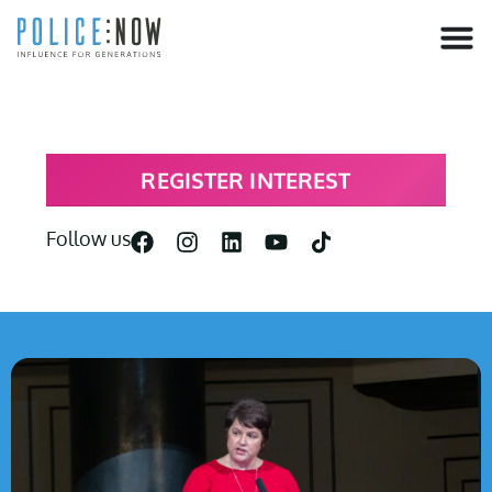
content
REGISTER INTEREST
Follow us