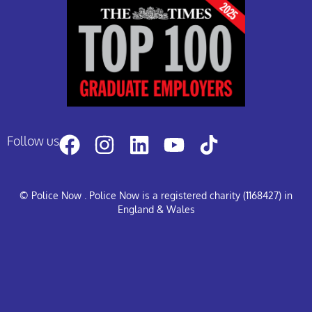
Follow us
© Police Now
. Police Now is a registered charity (1168427) in
England & Wales