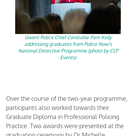
Gwent Police Chief Constable Pam Kelly
addressing graduates from Police Now's
National Detective Programme (photo by CLP
Events)
Over the course of the two-year programme,
participants also worked towards their
Graduate Diploma in Professional Policing
Practice. Two awards were presented at the
graduation ceremony by Dr Michelle