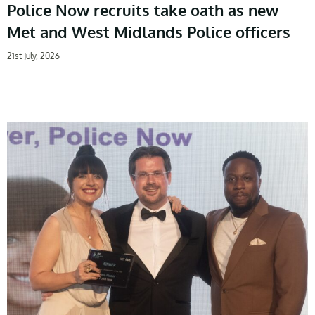
Police Now recruits take oath as new
Met and West Midlands Police officers
21st July, 2026