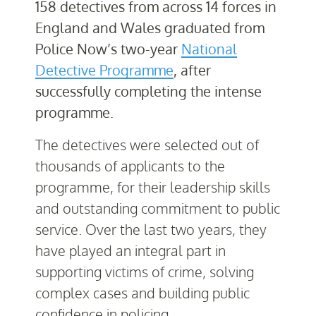
158 detectives from across 14 forces in
England and Wales graduated from
Police Now’s two-year
National
Detective Programme
, after
successfully completing the intense
programme.
The detectives were selected out of
thousands of applicants to the
programme, for their leadership skills
and outstanding commitment to public
service. Over the last two years, they
have played an integral part in
supporting victims of crime, solving
complex cases and building public
confidence in policing.