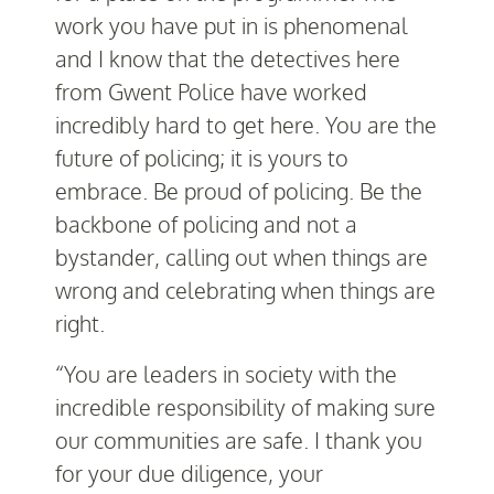
work you have put in is phenomenal
and I know that the detectives here
from Gwent Police have worked
incredibly hard to get here. You are the
future of policing; it is yours to
embrace. Be proud of policing. Be the
backbone of policing and not a
bystander, calling out when things are
wrong and celebrating when things are
right.
“You are leaders in society with the
incredible responsibility of making sure
our communities are safe. I thank you
for your due diligence, your