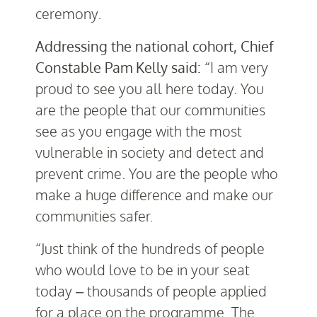
ceremony.
Addressing the national cohort, Chief
Constable Pam Kelly said:
“I am very
proud to see you all here today. You
are the people that our communities
see as you engage with the most
vulnerable in society and detect and
prevent crime. You are the people who
make a huge difference and make our
communities safer.
“Just think of the hundreds of people
who would love to be in your seat
today – thousands of people applied
for a place on the programme. The