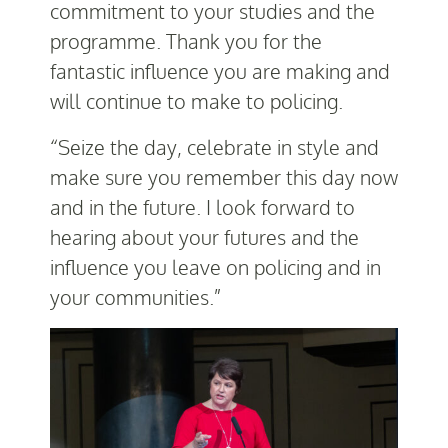
commitment to your studies and the
programme. Thank you for the
fantastic influence you are making and
will continue to make to policing.
“Seize the day, celebrate in style and
make sure you remember this day now
and in the future. I look forward to
hearing about your futures and the
influence you leave on policing and in
your communities.”