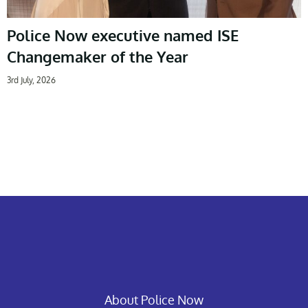
Police Now executive named ISE
Changemaker of the Year
3rd July, 2026
About Police Now