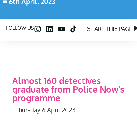
6th April, 2023
FOLLOW US
SHARE THIS PAGE
Almost 160 detectives
graduate from Police Now’s
programme
Thursday 6 April 2023