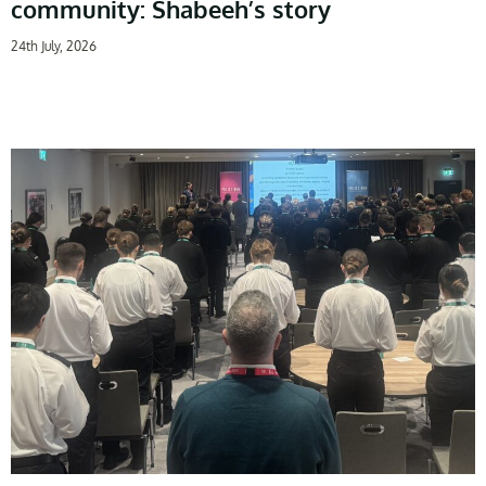
community: Shabeeh’s story
24th July, 2026