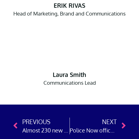
ERIK RIVAS
Head of Marketing, Brand and Communications
Laura Smith
Communications Lead
PREVIOUS
NEXT
Almost 230 new detectives attested at Police Now’s academy
Police Now officer leads case to convict offender who robbed Yorkshire pensioner