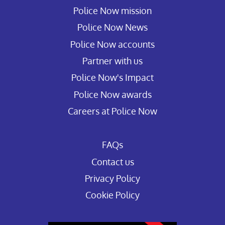
Police Now mission
Police Now News
Police Now accounts
Partner with us
Police Now's Impact
Police Now awards
Careers at Police Now
FAQs
Contact us
Privacy Policy
Cookie Policy