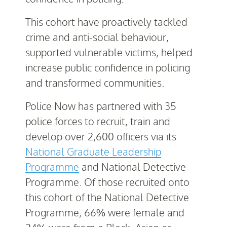
This cohort have proactively tackled
crime and anti-social behaviour,
supported vulnerable victims, helped
increase public confidence in policing
and transformed communities.
Police Now has partnered with 35
police forces to recruit, train and
develop over 2,600 officers via its
National Graduate Leadership
Programme
and National Detective
Programme. Of those recruited onto
this cohort of the National Detective
Programme, 66% were female and