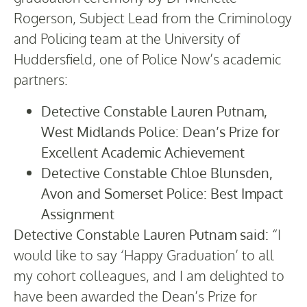
Rogerson, Subject Lead from the Criminology
and Policing team at the University of
Huddersfield, one of Police Now’s academic
partners:
Detective Constable Lauren Putnam,
West Midlands Police: Dean’s Prize for
Excellent Academic Achievement
Detective Constable Chloe Blunsden,
Avon and Somerset Police: Best Impact
Assignment
Detective Constable Lauren Putnam said:
“I
would like to say ‘Happy Graduation’ to all
my cohort colleagues, and I am delighted to
have been awarded the Dean’s Prize for