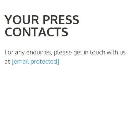
YOUR PRESS
CONTACTS
For any enquiries, please get in touch with us
at
[email protected]