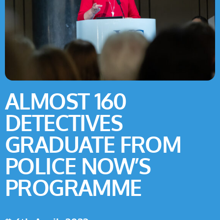
ALMOST 160
DETECTIVES
GRADUATE FROM
POLICE NOW’S
PROGRAMME