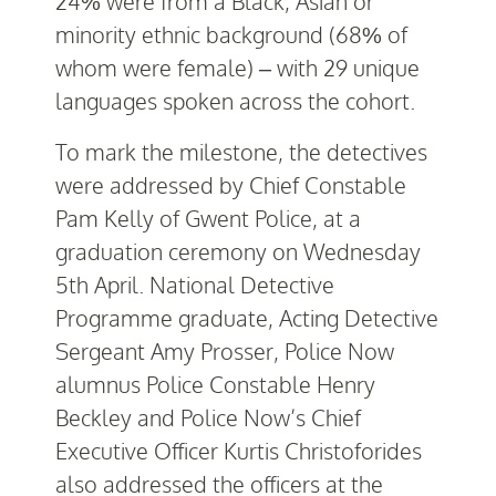
24% were from a Black, Asian or
minority ethnic background (68% of
whom were female) – with 29 unique
languages spoken across the cohort.
To mark the milestone, the detectives
were addressed by Chief Constable
Pam Kelly of Gwent Police, at a
graduation ceremony on Wednesday
5
th
April. National Detective
Programme graduate, Acting Detective
Sergeant Amy Prosser, Police Now
alumnus Police Constable Henry
Beckley and Police Now’s Chief
Executive Officer Kurtis Christoforides
also addressed the officers at the