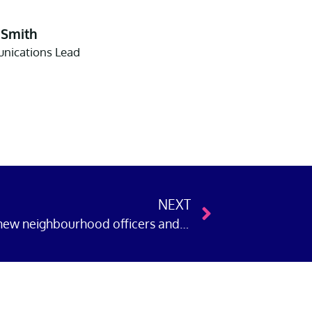
 Smith
ications Lead
NEXT
Police Now welcomes 268 new neighbourhood officers and detectives