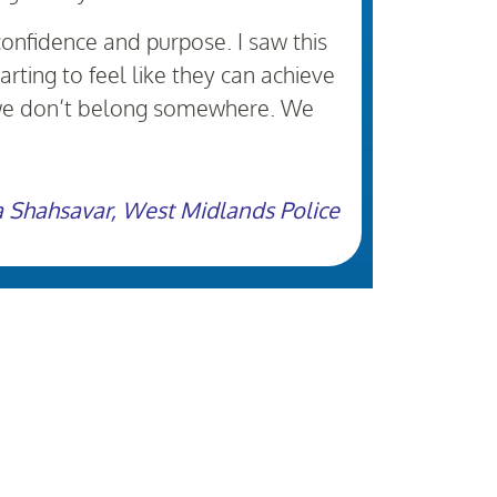
confidence and purpose. I saw this
rting to feel like they can achieve
t we don’t belong somewhere. We
a Shahsavar, West Midlands Police