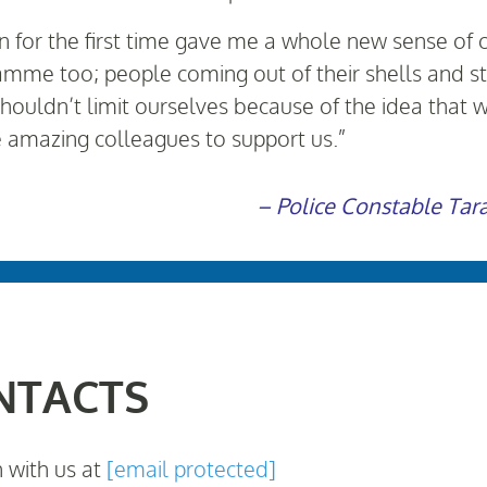
on for the first time gave me a whole new sense of 
mme too; people coming out of their shells and sta
houldn’t limit ourselves because of the idea tha
e amazing colleagues to support us.”
– Police Constable Tar
NTACTS
h with us at
[email protected]