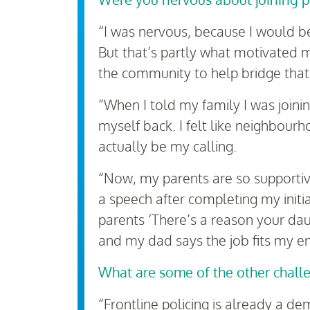
“I was nervous, because I would b
But that’s partly what motivated m
the community to help bridge that
“When I told my family I was joini
myself back. I felt like neighbour
actually be my calling.
“Now, my parents are so supportiv
a speech after completing my initi
parents ‘There’s a reason your dau
and my dad says the job fits my en
What are some of the other chall
“Frontline policing is already a d