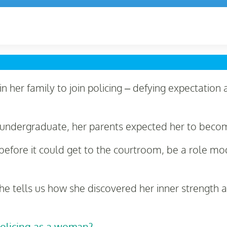
n her family to join policing – defying expectation 
undergraduate, her parents expected her to beco
efore it could get to the courtroom, be a role mo
he tells us how she discovered her inner strength
policing as a woman?