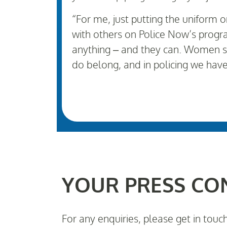
“For me, just putting the uniform 
with others on Police Now’s progra
anything – and they can. Women s
do belong, and in policing we hav
YOUR PRESS CO
For any enquiries, please get in touc