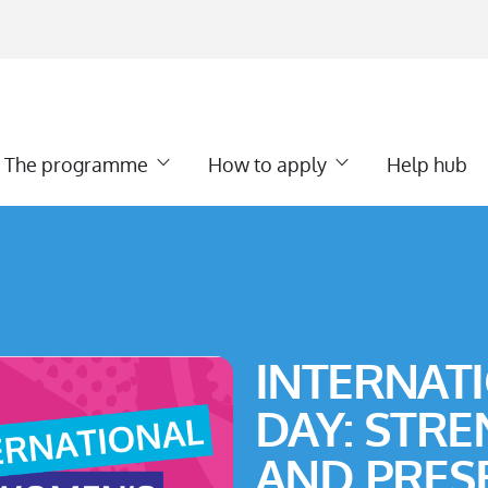
The programme
How to apply
Help hub
INTERNAT
DAY: STR
AND PRES