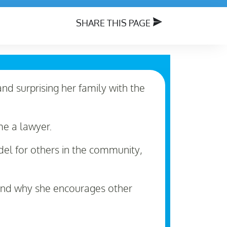
SHARE THIS PAGE
and surprising her family with the
me a lawyer.
del for others in the community,
 and why she encourages other