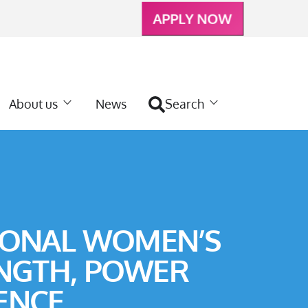
APPLY NOW
About us
News
Search
IONAL WOMEN’S
ENGTH, POWER
ENCE