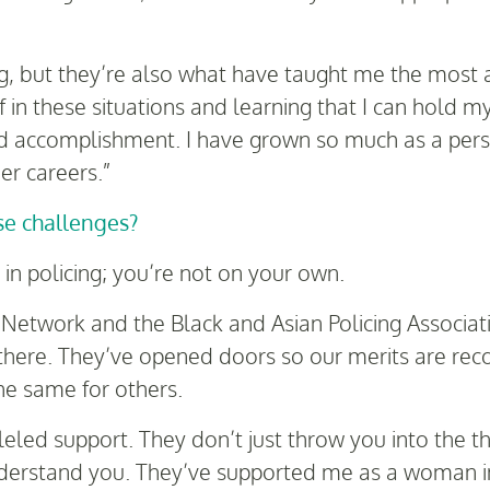
, but they’re also what have taught me the most a
 in these situations and learning that I can hold m
d accomplishment. I have grown so much as a person
er careers.”
e challenges?
e in policing; you’re not on your own.
 Network and the Black and Asian Policing Associat
 there. They’ve opened doors so our merits are re
he same for others.
led support. They don’t just throw you into the thi
rstand you. They’ve supported me as a woman in p