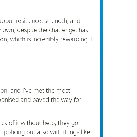
bout resilience, strength, and
y own, despite the challenge, has
, which is incredibly rewarding. I
ion, and I’ve met the most
cognised and paved the way for
ck of it without help, they go
olicing but also with things like