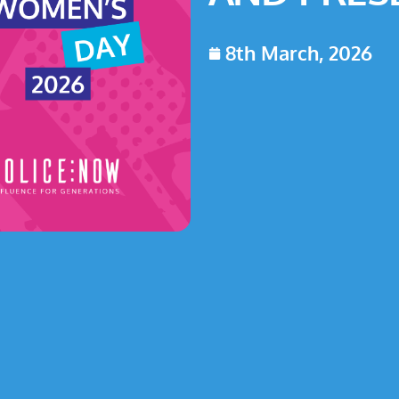
8th March, 2026