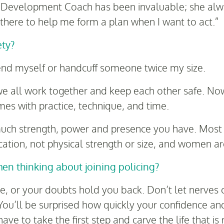
Development Coach has been invaluable; she alwa
 there to help me form a plan when I want to act.”
ety?
defend myself or handcuff someone twice my size.
we all work together and keep each other safe. Now
mes with practice, technique, and time.
uch strength, power and presence you have. Most s
ion, not physical strength or size, and women are
n thinking about joining policing?
re, or your doubts hold you back. Don’t let nerves 
You’ll be surprised how quickly your confidence and 
ave to take the first step and carve the life that is 