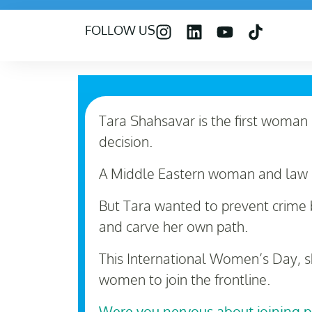
FOLLOW US
Tara Shahsavar is the first woman i
decision.
A Middle Eastern woman and law 
But Tara wanted to prevent crime b
and carve her own path.
This International Women’s Day, s
women to join the frontline.
Were you nervous about joining 