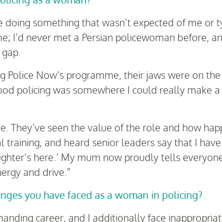
e doing something that wasn’t expected of me or t
e; I’d never met a Persian policewoman before, and
 gap.
ng Police Now’s programme, their jaws were on the f
hood policing was somewhere I could really make a d
e. They’ve seen the value of the role and how ha
al training, and heard senior leaders say that I hav
ghter’s here.’ My mum now proudly tells everyone, 
ergy and drive.”
enges you have faced as a woman in policing?
emanding career, and I additionally face inappropr