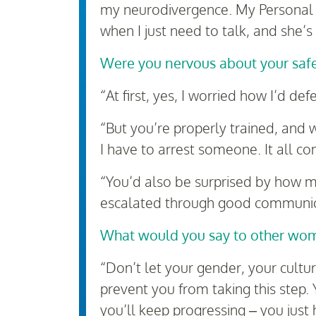
my neurodivergence. My Personal 
when I just need to talk, and she’s
Were you nervous about your saf
“At first, yes, I worried how I’d 
“But you’re properly trained, and 
I have to arrest someone. It all co
“You’d also be surprised by how m
escalated through good communicat
What would you say to other wome
“Don’t let your gender, your cultu
prevent you from taking this step. 
you’ll keep progressing – you just h