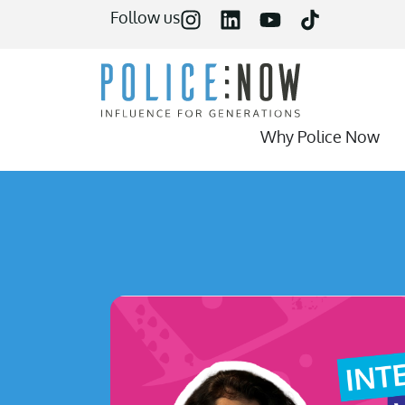
content
Follow us
Why Police Now