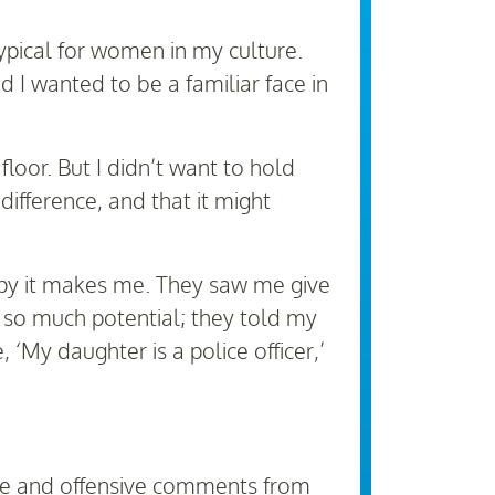
ypical for women in my culture.
 I wanted to be a familiar face in
loor. But I didn’t want to hold
ifference, and that it might
ppy it makes me. They saw me give
e so much potential; they told my
‘My daughter is a police officer,’
iate and offensive comments from