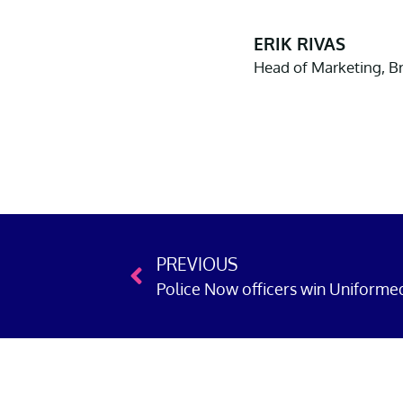
ERIK RIVAS
Head of Marketing, 
PREVIOUS