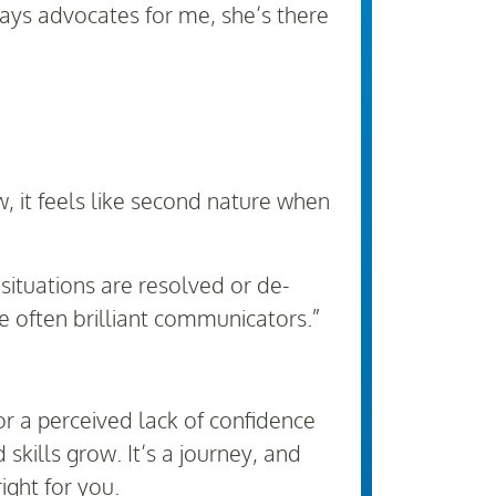
ys advocates for me, she’s there
, it feels like second nature when
ituations are resolved or de-
 often brilliant communicators.”
or a perceived lack of confidence
skills grow. It’s a journey, and
right for you.