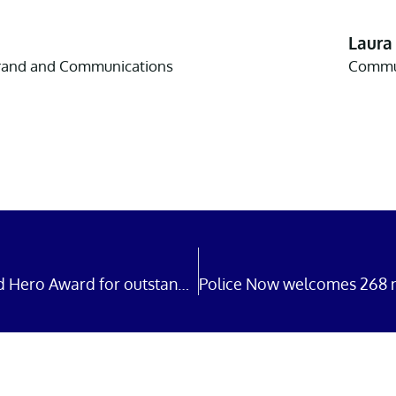
Laura
Brand and Communications
Commun
Police Now officers win Uniformed Hero Award for outstanding bravery