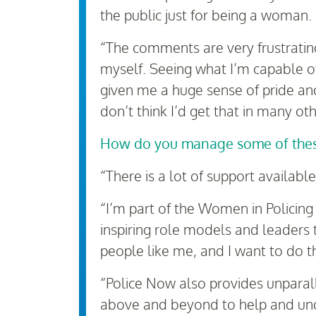
the public just for being a woman.
“The comments are very frustrating
myself. Seeing what I’m capable of
given me a huge sense of pride an
don’t think I’d get that in many oth
How do you manage some of thes
“There is a lot of support availabl
“I’m part of the Women in Policing
inspiring role models and leaders
people like me, and I want to do t
“Police Now also provides unparalle
above and beyond to help and unde