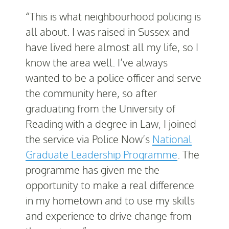
“This is what neighbourhood policing is
all about. I was raised in Sussex and
have lived here almost all my life, so I
know the area well. I’ve always
wanted to be a police officer and serve
the community here, so after
graduating from the University of
Reading with a degree in Law, I joined
the service via Police Now’s
National
Graduate Leadership Programme
. The
programme has given me the
opportunity to make a real difference
in my hometown and to use my skills
and experience to drive change from