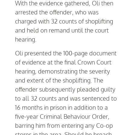
With the evidence gathered, Oli then
arrested the offender, who was
charged with 32 counts of shoplifting
and held on remand until the court
hearing.
Oli presented the 100-page document
of evidence at the final Crown Court
hearing, demonstrating the severity
and extent of the shoplifting. The
offender subsequently pleaded guilty
to all 32 counts and was sentence
d to
16 months in prison in
addition to a
five-year Criminal Behaviour Order,
barring him from entering any Co-op
stores in the area. Should he breach