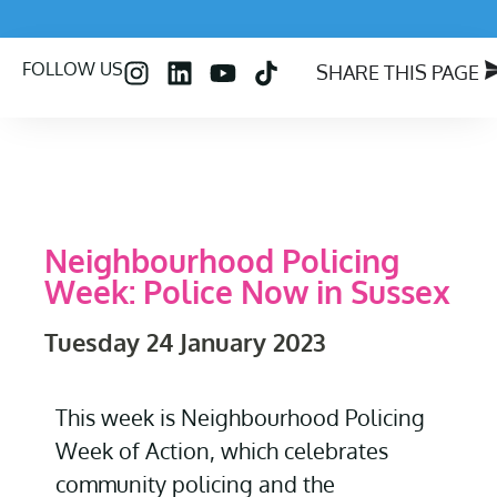
FOLLOW US
SHARE THIS PAGE
Neighbourhood Policing
Week: Police Now in Sussex
Tuesday 24 January 2023
This
week is Neighbourhood Policing
Week of Action, which celebrates
community policing and the