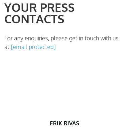
YOUR PRESS
CONTACTS
For any enquiries, please get in touch with us
at
[email protected]
ERIK RIVAS