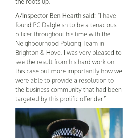
the roots up.”
A/Inspector Ben Hearth said:
“I have
found PC Dalgleish to be a tenacious
officer throughout his time with the
Neighbourhood Policing Team in
Brighton & Hove. I was very pleased to
see the result from his hard work on
this case but more importantly how we
were able to provide a resolution to
the business community that had been
targeted by this prolific offender.”