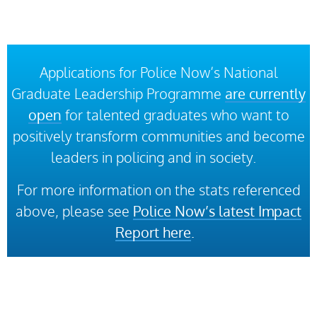
Applications for Police Now’s National
Graduate Leadership Programme
are currently
open
for talented graduates who want to
positively transform communities and become
leaders in policing and in society.
For more information on the stats referenced
above, please see
Police Now’s latest Impact
Report here
.