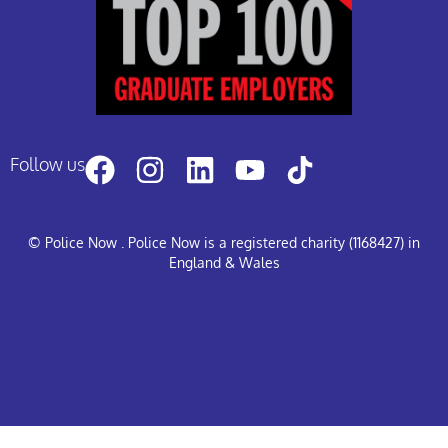
Follow us
© Police Now
. Police Now is a registered charity (1168427) in
England & Wales