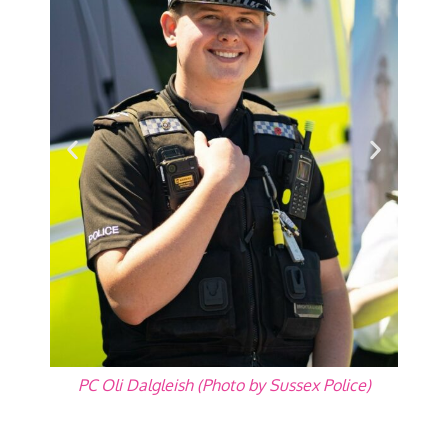
PC Oli Dalgleish (Photo by Sussex Police)