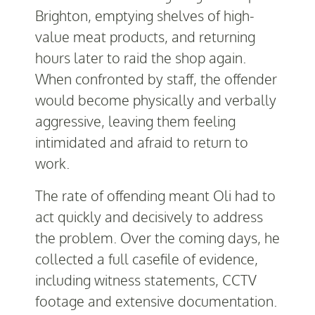
Brighton, emptying shelves of high-
value meat products, and returning
hours later to raid the shop again.
When confronted by staff, the offender
would become physically and verbally
aggressive, leaving them feeling
intimidated and afraid to return to
work.
The rate of offending meant Oli had to
act quickly and decisively to address
the problem. Over the coming days, he
collected a full casefile of evidence,
including witness statements, CCTV
footage and extensive documentation.