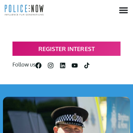
content
REGISTER INTEREST
Follow us