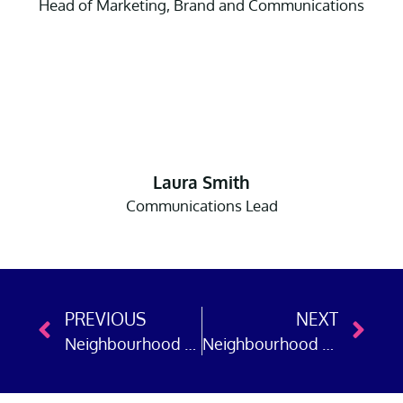
Head of Marketing, Brand and Communications
Laura Smith
Communications Lead
PREVIOUS
NEXT
Neighbourhood Policing Week: Police Now in Kent
Neighbourhood Policing Week: Police Now in Essex