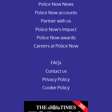
Police Now News
Police Now accounts
Partner with us
Police Now's Impact
Police Now awards
Careers at Police Now
FAQs
Contact us
Privacy Policy
Cookie Policy