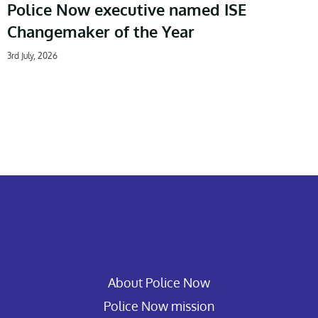
Police Now executive named ISE
Changemaker of the Year
3rd July, 2026
About Police Now
Police Now mission