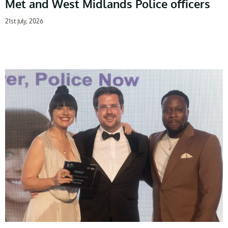
Met and West Midlands Police officers
21st July, 2026