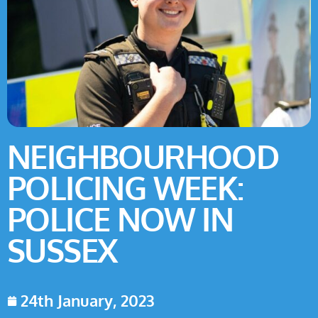
NEIGHBOURHOOD
POLICING WEEK:
POLICE NOW IN
SUSSEX
24th January, 2023