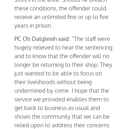
these conditions, the offender could
receive an unlimited fine or up to five
years in prison.
PC Oli Dalgleish said:
“The staff were
hugely relieved to hear the sentencing
and to know that the offender will no
longer be returning to their shop. They
just wanted to be able to focus on
their livelihoods without being
undermined by crime. I hope that the
service we provided enables them to
get back to business as usual and
shows the community that we can be
relied upon to address their concerns.