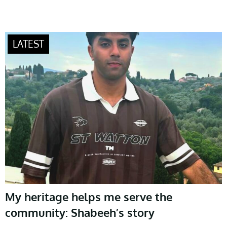
My heritage helps me serve the
community: Shabeeh’s story