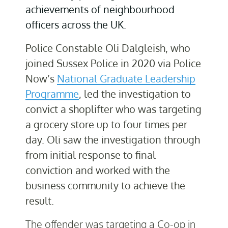
achievements of neighbourhood
officers across the UK.
Police Constable Oli Dalgleish, who
joined Sussex Police in 2020 via Police
Now’s
National Graduate Leadership
Programme
, led the investigation to
convict a shoplifter who was targeting
a grocery store up to four times per
day. Oli saw the investigation through
from initial response to final
conviction and worked with the
business community to achieve the
result.
The offender was targeting a Co-op in