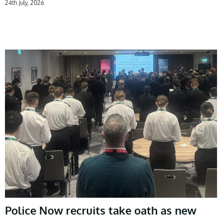
24th July, 2026
Police Now recruits take oath as new