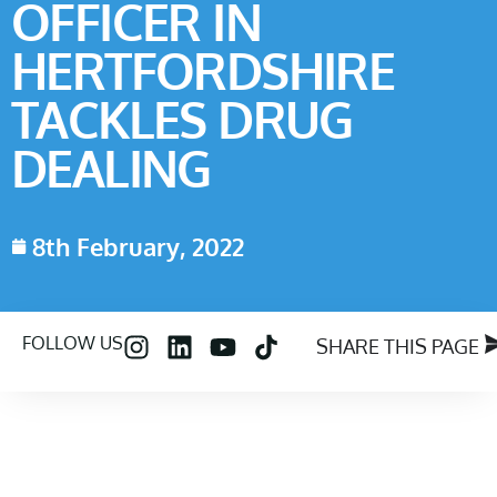
OFFICER IN
HERTFORDSHIRE
TACKLES DRUG
DEALING
8th February, 2022
FOLLOW US
SHARE THIS PAGE