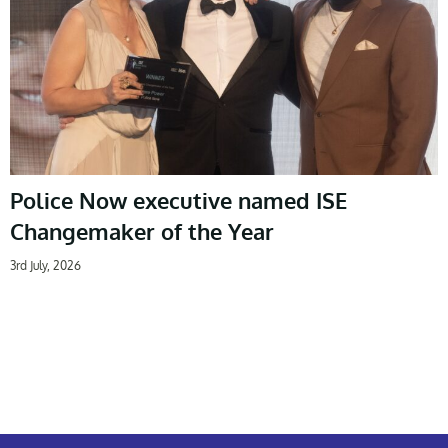
Police Now executive named ISE
Changemaker of the Year
3rd July, 2026