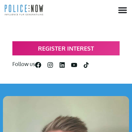
content
REGISTER INTEREST
Follow us