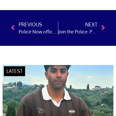
PREVIOUS
NEXT
Police Now officer in Greater Manchester brings prolific shoplifter to justice
Join the Police: Police Now officer in Cheshire works with ‘Designing Out Crime’ team and tackles drug dealing and shoplifting