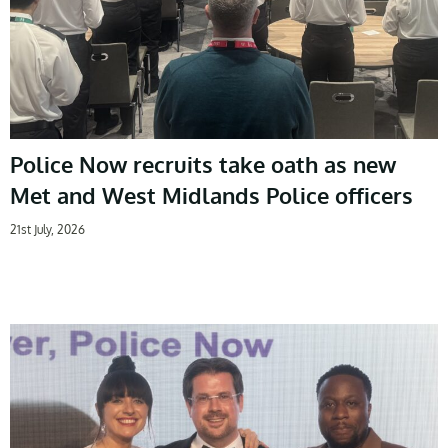
Police Now recruits take oath as new
Met and West Midlands Police officers
21st July, 2026