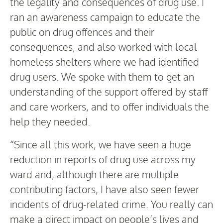
the legality and consequences of drug use. I
ran an awareness campaign to educate the
public on drug offences and their
consequences, and also worked with local
homeless shelters where we had identified
drug users. We spoke with them to get an
understanding of the support offered by staff
and care workers, and to offer individuals the
help they needed.
“Since all this work, we have seen a huge
reduction in reports of drug use across my
ward and, although there are multiple
contributing factors, I have also seen fewer
incidents of drug-related crime. You really can
make a direct impact on people’s lives and