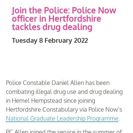
Join the Police: Police Now
officer in Hertfordshire
tackles drug dealing
Tuesday 8 February 2022
Police Constable Daniel Allen has been
combating illegal drug use and drug dealing
in Hemel Hempstead since joining
Hertfordshire Constabulary via Police Now’s
National Graduate Leadership Programme
.
PC Allen joined the service in the summer of