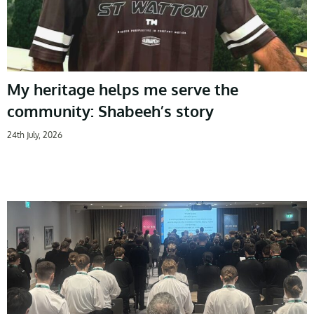
My heritage helps me serve the
community: Shabeeh’s story
24th July, 2026