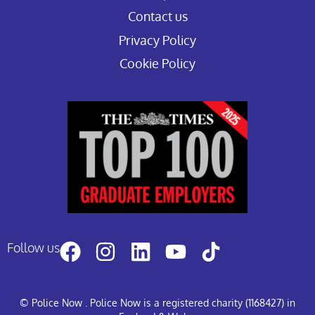
Contact us
Privacy Policy
Cookie Policy
Follow us
© Police Now
. Police Now is a registered charity (1168427) in