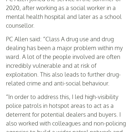
2020, after working as a social worker in a
mental health hospital and later as a school
counsellor.
PC Allen said: “Class A drug use and drug
dealing has been a major problem within my
ward. A lot of the people involved are often
incredibly vulnerable and at risk of
exploitation. This also leads to further drug-
related crime and anti-social behaviour.
“In order to address this, I led high-visibility
police patrols in hotspot areas to act as a
deterrent for potential dealers and buyers. I
also worked with colleagues and non-policing
agencies to build a wider patrol network and