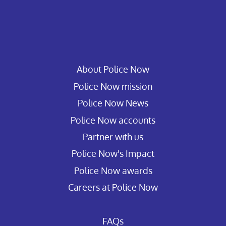
About Police Now
Police Now mission
Police Now News
Police Now accounts
Partner with us
Police Now's Impact
Police Now awards
Careers at Police Now
FAQs