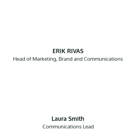
ERIK RIVAS
Head of Marketing, Brand and Communications
Laura Smith
Communications Lead