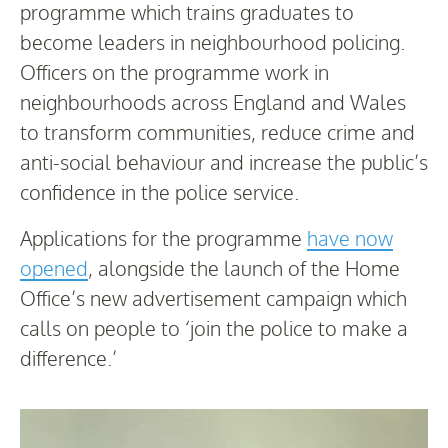
programme which trains graduates to
become leaders in neighbourhood policing.
Officers on the programme work in
neighbourhoods across England and Wales
to transform communities, reduce crime and
anti-social behaviour and increase the public’s
confidence in the police service.
Applications for the programme
have now
opened
, alongside the launch of the Home
Office’s new advertisement campaign which
calls on people to ‘join the police to make a
difference.’