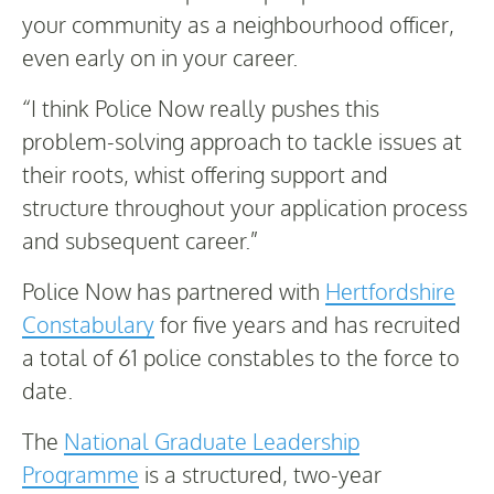
your community as a neighbourhood officer,
even early on in your career.
“I think Police Now really pushes this
problem-solving approach to tackle issues at
their roots, whist offering support and
structure throughout your application process
and subsequent career.”
Police Now has partnered with
Hertfordshire
Constabulary
for five years and has recruited
a total of 61 police constables to the force to
date.
The
National Graduate Leadership
Programme
is a structured, two-year