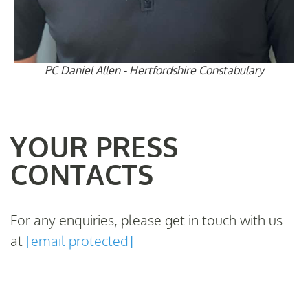
PC Daniel Allen - Hertfordshire Constabulary
YOUR PRESS
CONTACTS
For any enquiries, please get in touch with us
at
[email protected]