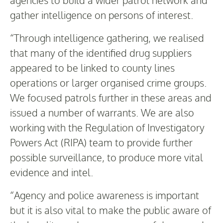
gather intelligence on persons of interest.
“Through intelligence gathering, we realised
that many of the identified drug suppliers
appeared to be linked to county lines
operations or larger organised crime groups.
We focused patrols further in these areas and
issued a number of warrants. We are also
working with the Regulation of Investigatory
Powers Act (RIPA) team to provide further
possible surveillance, to produce more vital
evidence and intel.
“Agency and police awareness is important
but it is also vital to make the public aware of