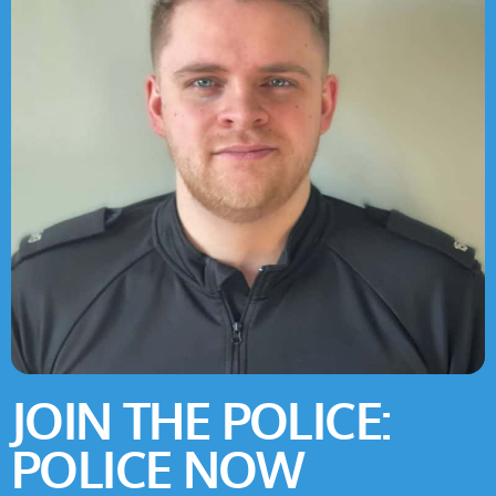
JOIN THE POLICE:
POLICE NOW