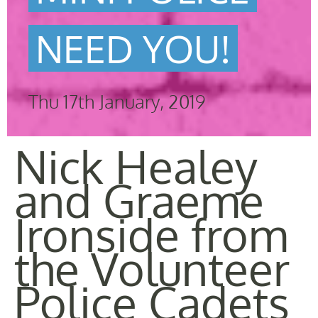
NEED YOU!
Thu 17th January, 2019
Nick Healey
and Graeme
Ironside from
the Volunteer
Police Cadets