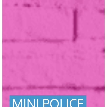
MINI POLICE