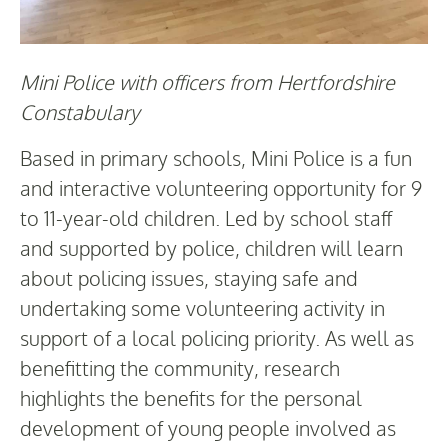
Mini Police with officers from Hertfordshire
Constabulary
Based in primary schools, Mini Police is a fun
and interactive volunteering opportunity for 9
to 11-year-old children. Led by school staff
and supported by police, children will learn
about policing issues, staying safe and
undertaking some volunteering activity in
support of a local policing priority. As well as
benefitting the community, research
highlights the benefits for the personal
development of young people involved as