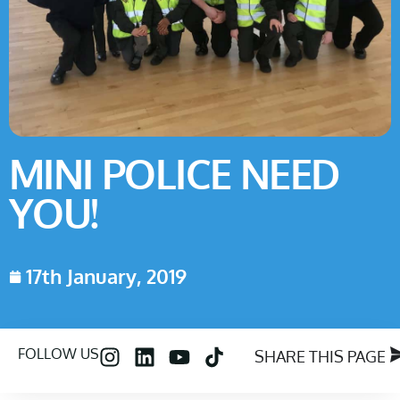
MINI POLICE NEED
YOU!
17th January, 2019
FOLLOW US
SHARE THIS PAGE