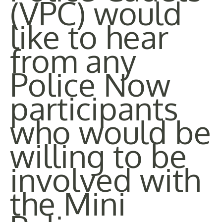
(VPC) would
like to hear
from any
Police Now
participants
who would be
willing to be
involved with
the Mini