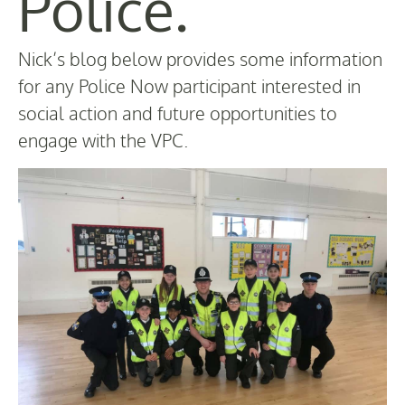
Police.
Nick’s blog below provides some information
for any Police Now participant interested in
social action and future opportunities to
engage with the VPC.