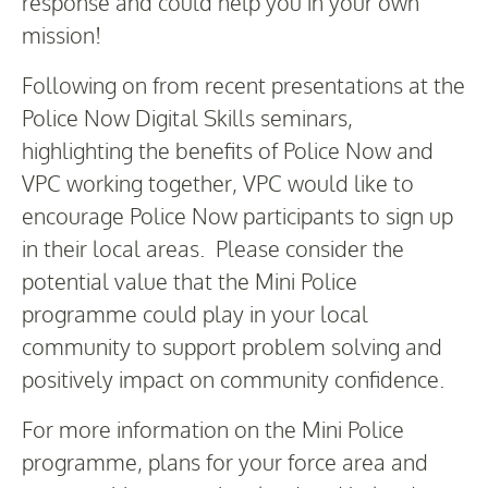
response and could help you in your own
mission!
Following on from recent presentations at the
Police Now Digital Skills seminars,
highlighting the benefits of Police Now and
VPC working together, VPC would like to
encourage Police Now participants to sign up
in their local areas. Please consider the
potential value that the Mini Police
programme could play in your local
community to support problem solving and
positively impact on community confidence.
For more information on the Mini Police
programme, plans for your force area and