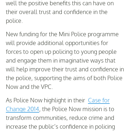
well the positive benefits this can have on
their overall trust and confidence in the
police.
New funding for the Mini Police programme
will provide additional opportunities for
forces to open up policing to young people
and engage them in imaginative ways that
will help improve their trust and confidence in
the police, supporting the aims of both Police
Now and the VPC.
As Police Now highlight in their
Case for
Change 2014
, the Police Now mission is to
transform communities, reduce crime and
increase the public’s confidence in policing