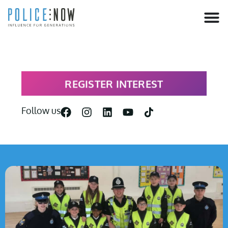
content
REGISTER INTEREST
Follow us