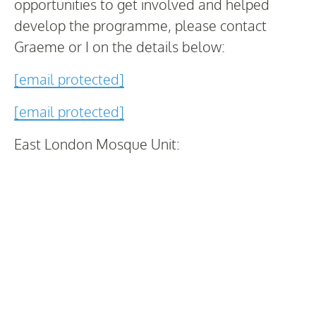
opportunities to get involved and helped
develop the programme, please contact
Graeme or I on the details below:
[email protected]
[email protected]
East London Mosque Unit: