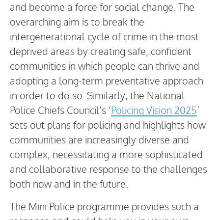
and become a force for social change. The
overarching aim is to break the
intergenerational cycle of crime in the most
deprived areas by creating safe, confident
communities in which people can thrive and
adopting a long-term preventative approach
in order to do so. Similarly, the National
Police Chiefs Council’s ‘
Policing Vision 2025
’
sets out plans for policing and highlights how
communities are increasingly diverse and
complex, necessitating a more sophisticated
and collaborative response to the challenges
both now and in the future.
The Mini Police programme provides such a