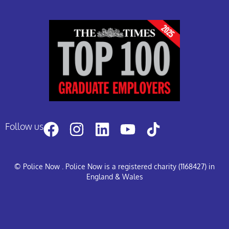
Follow us
© Police Now
. Police Now is a registered charity (1168427) in
England & Wales