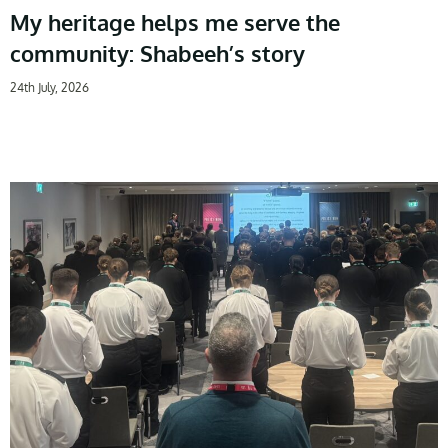
My heritage helps me serve the
community: Shabeeh’s story
24th July, 2026