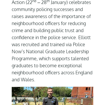
nd
th
Action (22
– 28
January) celebrates
community policing successes and
raises awareness of the importance of
neighbourhood officers for reducing
crime and building public trust and
confidence in the police service. Elliott
was recruited and trained via Police
Now’s National Graduate Leadership
Programme, which supports talented
graduates to become exceptional
neighbourhood officers across England
and Wales.