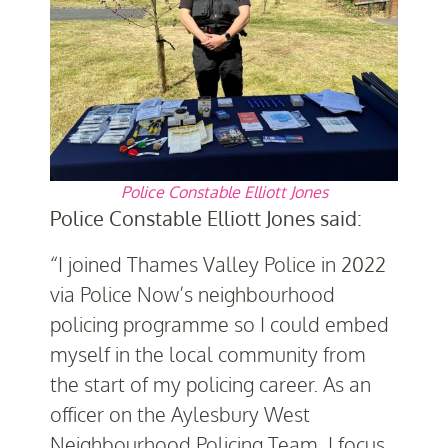
Police Constable Elliott Jones
Police Constable Elliott Jones said:
“I joined Thames Valley Police in 2022
via Police Now’s neighbourhood
policing programme so I could embed
myself in the local community from
the start of my policing career. As an
officer on the Aylesbury West
Neighbourhood Policing Team, I focus