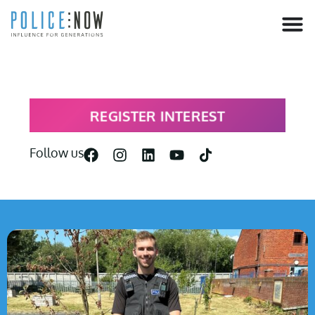
content
REGISTER INTEREST
Follow us