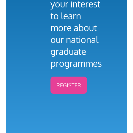
your interest
to learn
more about
our national
graduate
programmes
REGISTER