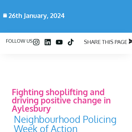
26th January, 2024
FOLLOW US
SHARE THIS PAGE
Fighting shoplifting and
driving positive change in
Aylesbury
Neighbourhood Policing
Week of Action