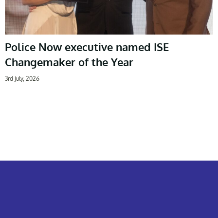
Police Now executive named ISE
Changemaker of the Year
3rd July, 2026