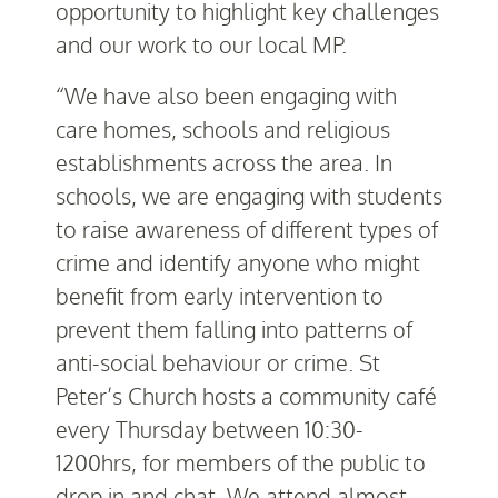
opportunity to highlight key challenges
and our work to our local MP.
“We have also been engaging with
care homes, schools and religious
establishments across the area. In
schools, we are engaging with students
to raise awareness of different types of
crime and identify anyone who might
benefit from early intervention to
prevent them falling into patterns of
anti-social behaviour or crime. St
Peter’s Church hosts a community café
every Thursday between 10:30-
1200hrs, for members of the public to
drop in and chat. We attend almost