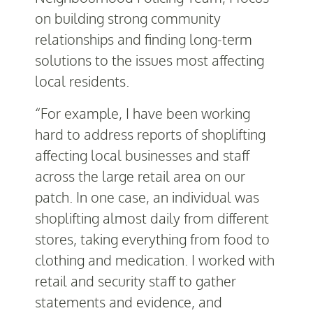
on building strong community
relationships and finding long-term
solutions to the issues most affecting
local residents.
“For example, I have been working
hard to address reports of shoplifting
affecting local businesses and staff
across the large retail area on our
patch. In one case, an individual was
shoplifting almost daily from different
stores, taking everything from food to
clothing and medication. I worked with
retail and security staff to gather
statements and evidence, and