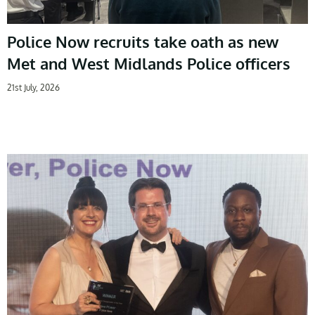
Police Now recruits take oath as new
Met and West Midlands Police officers
21st July, 2026