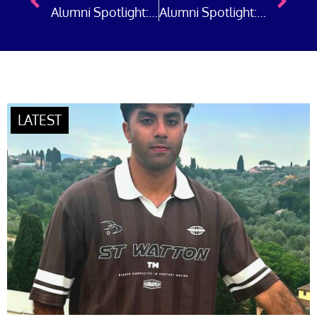
Alumni Spotlight: Police Sergeant Ella Starbuck, Greater Manchester Police
Alumni Spotlight: Emergency Preparedness and Neighbourhood Policing in London