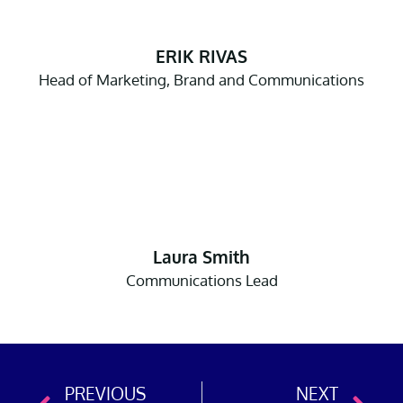
ERIK RIVAS
Head of Marketing, Brand and Communications
Laura Smith
Communications Lead
PREVIOUS
NEXT