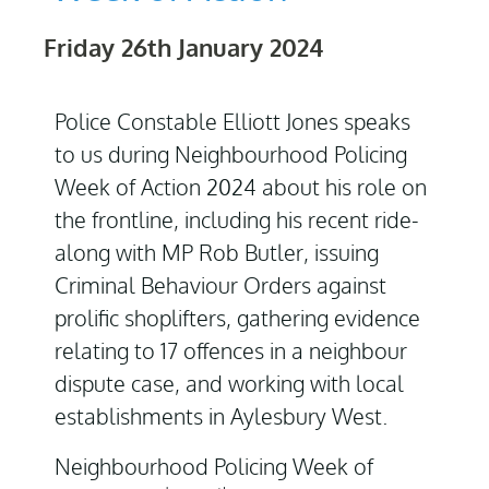
Friday 26th January 2024
Police Constable Elliott Jones speaks
to us during Neighbourhood Policing
Week of Action 2024 about his role on
the frontline, including his recent ride-
along with MP Rob Butler, issuing
Criminal Behaviour Orders against
prolific shoplifters, gathering evidence
relating to 17 offences in a neighbour
dispute case, and working with local
establishments in Aylesbury West.
Neighbourhood Policing Week of