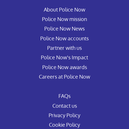
About Police Now
Police Now mission
Police Now News
Police Now accounts
Partner with us
Police Now's Impact
Police Now awards
Careers at Police Now
FAQs
Contact us
Privacy Policy
Cookie Policy