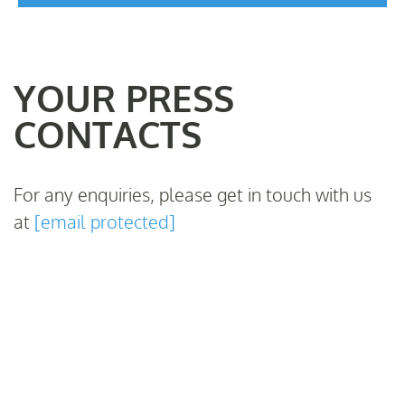
YOUR PRESS
CONTACTS
For any enquiries, please get in touch with us
at
[email protected]