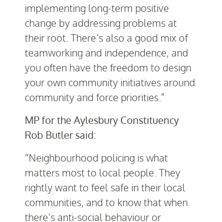
implementing long-term positive
change by addressing problems at
their root. There’s also a good mix of
teamworking and independence, and
you often have the freedom to design
your own community initiatives around
community and force priorities.”
MP for the Aylesbury Constituency
Rob Butler said:
“Neighbourhood policing is what
matters most to local people. They
rightly want to feel safe in their local
communities, and to know that when
there’s anti-social behaviour or