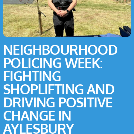
NEIGHBOURHOOD
POLICING WEEK:
FIGHTING
SHOPLIFTING AND
DRIVING POSITIVE
CHANGE IN
AYLESBURY