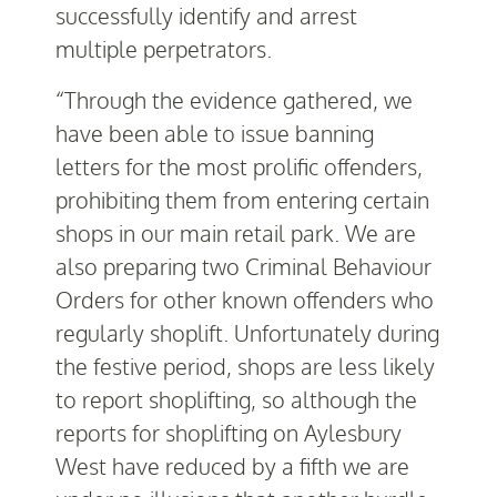
successfully identify and arrest
multiple perpetrators.
“Through the evidence gathered, we
have been able to issue banning
letters for the most prolific offenders,
prohibiting them from entering certain
shops in our main retail park. We are
also preparing two Criminal Behaviour
Orders for other known offenders who
regularly shoplift. Unfortunately during
the festive period, shops are less likely
to report shoplifting, so although the
reports for shoplifting on Aylesbury
West have reduced by a fifth we are