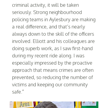
criminal activity, it will be taken
seriously. Strong neighbourhood
policing teams in Aylesbury are making
a real difference, and that’s nearly
always down to the skill of the officers
involved. Elliott and his colleagues are
doing superb work, as I saw first-hand
during my recent ride along. I was
especially impressed by the proactive
approach that means crimes are often
prevented, so reducing the number of
victims and keeping our community
safe.”