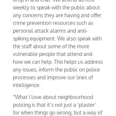
weekly to speak with the public about
any concerns they are having and offer
crime prevention resources such as
personal attack alarms and anti-
spiking equipment. We also speak with
the staff about some of the more
vulnerable people that attend and
how we can help. This helps us address
any issues, inform the public on police
processes and improve our lines of
intelligence.
“What I love about neighbourhood
policing is that it’s not just a ‘plaster’
for when things go wrong, but a way of