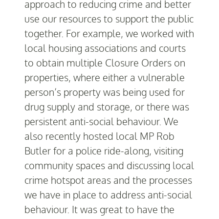
approach to reducing crime and better
use our resources to support the public
together. For example, we worked with
local housing associations and courts
to obtain multiple Closure Orders on
properties, where either a vulnerable
person’s property was being used for
drug supply and storage, or there was
persistent anti-social behaviour. We
also recently hosted local MP Rob
Butler for a police ride-along, visiting
community spaces and discussing local
crime hotspot areas and the processes
we have in place to address anti-social
behaviour. It was great to have the