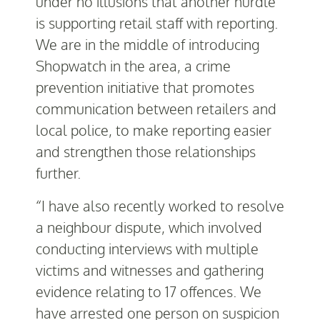
under no illusions that another hurdle
is supporting retail staff with reporting.
We are in the middle of introducing
Shopwatch in the area, a crime
prevention initiative that promotes
communication between retailers and
local police, to make reporting easier
and strengthen those relationships
further.
“I have also recently worked to resolve
a neighbour dispute, which involved
conducting interviews with multiple
victims and witnesses and gathering
evidence relating to 17 offences. We
have arrested one person on suspicion