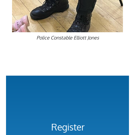
Police Constable Elliott Jones
Register