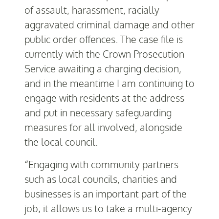
of assault, harassment, racially
aggravated criminal damage and other
public order offences. The case file is
currently with the Crown Prosecution
Service awaiting a charging decision,
and in the meantime I am continuing to
engage with residents at the address
and put in necessary safeguarding
measures for all involved, alongside
the local council.
“Engaging with community partners
such as local councils, charities and
businesses is an important part of the
job; it allows us to take a multi-agency