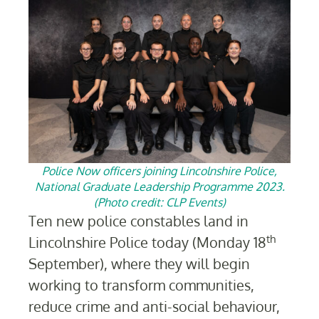
Police Now officers joining Lincolnshire Police,
National Graduate Leadership Programme 2023.
(Photo credit: CLP Events)
Ten
new police constables land in
th
Lincolnshire Police today (
Monday 18
September
), where they will begin
working to transform communities,
reduce crime and anti-social behaviour,