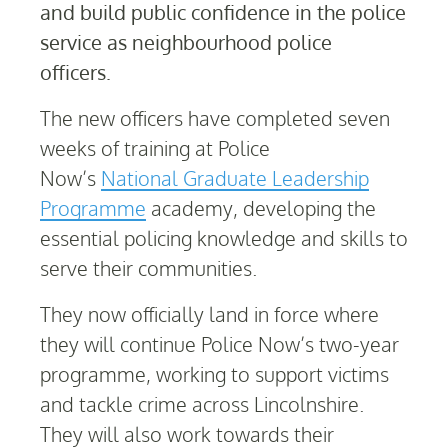
and build public confidence in the police
service as neighbourhood police
officers.
The new officers have completed seven
weeks of training at Police
Now’s
National Graduate Leadership
Programme
academy, developing the
essential policing knowledge and skills to
serve their communities.
They now officially land in force where
they will continue Police Now’s two-year
programme, working to support victims
and tackle crime across Lincolnshire.
They will also work towards their