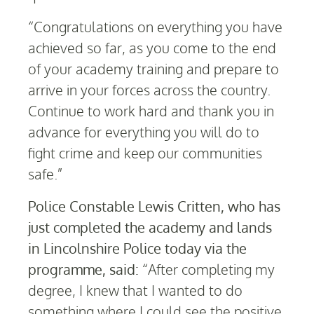
“Congratulations on everything you have
achieved so far, as you come to the end
of your academy training and prepare to
arrive in your forces across the country.
Continue to work hard and thank you in
advance for everything you will do to
fight crime and keep our communities
safe.”
Police Constable Lewis Critten, who has
just completed the academy and lands
in Lincolnshire Police today via the
programme, said:
“After completing my
degree, I knew that I wanted to do
something where I could see the positive