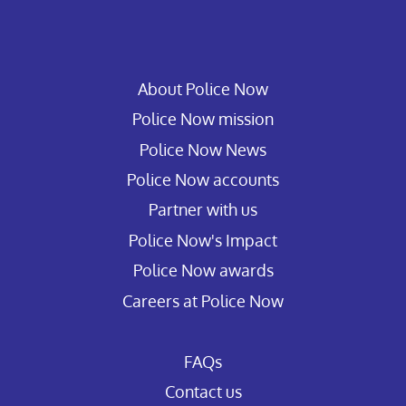
About Police Now
Police Now mission
Police Now News
Police Now accounts
Partner with us
Police Now's Impact
Police Now awards
Careers at Police Now
FAQs
Contact us