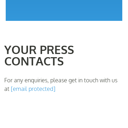
YOUR PRESS
CONTACTS
For any enquiries, please get in touch with us
at
[email protected]