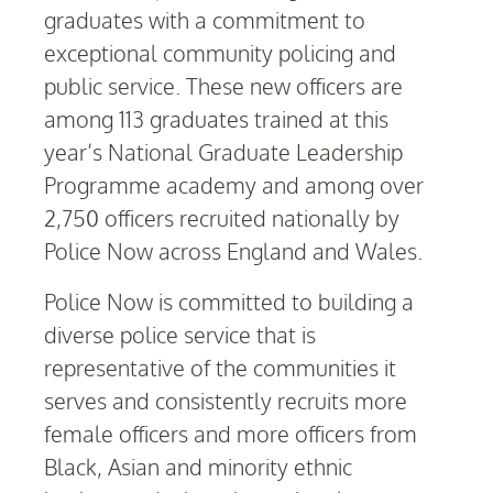
graduates with a commitment to
exceptional community policing and
public service. These new officers are
among 113 graduates trained at this
year’s National Graduate Leadership
Programme academy and among over
2,750 officers recruited nationally by
Police Now across England and Wales.
Police Now is committed to building a
diverse police service that is
representative of the communities it
serves and consistently recruits more
female officers and more officers from
Black, Asian and minority ethnic