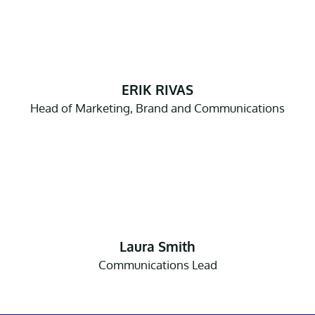
ERIK RIVAS
Head of Marketing, Brand and Communications
Laura Smith
Communications Lead