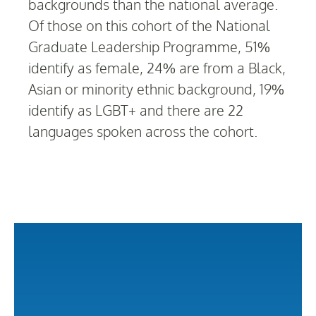
backgrounds than the national average.
Of those on this cohort of the National
Graduate Leadership Programme, 51%
identify as female, 24% are from a Black,
Asian or minority ethnic background, 19%
identify as LGBT+ and there are 22
languages spoken across the cohort.