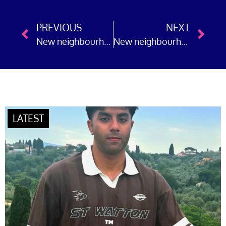
PREVIOUS
NEXT
New neighbourhood police officers join Hertfordshire Constabulary
New neighbourhood police officers join Greater Manchester Police