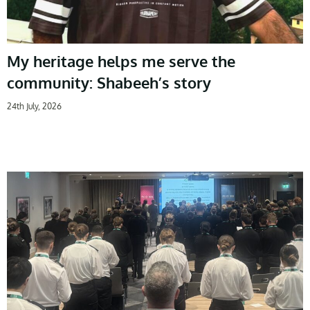
My heritage helps me serve the
community: Shabeeh’s story
24th July, 2026