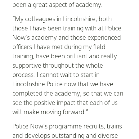
been a great aspect of academy.
“My colleagues in Lincolnshire, both
those I have been training with at Police
Now’s academy and those experienced
officers I have met during my field
training, have been brilliant and really
supportive throughout the whole
process. I cannot wait to start in
Lincolnshire Police now that we have
completed the academy, so that we can
see the positive impact that each of us
will make moving forward.”
Police Now’s programme recruits, trains
and develops outstanding and diverse