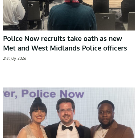
Police Now recruits take oath as new
Met and West Midlands Police officers
21st July, 2026