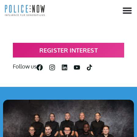
content
REGISTER INTEREST
Follow us