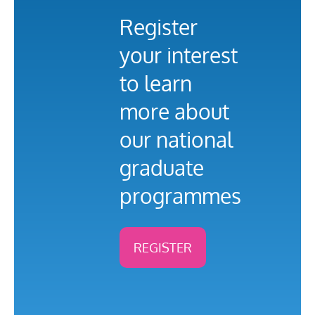
Register
your interest
to learn
more about
our national
graduate
programmes
REGISTER