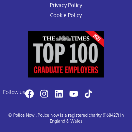
Privacy Policy
Cookie Policy
Follow us
© Police Now
. Police Now is a registered charity (1168427) in
England & Wales