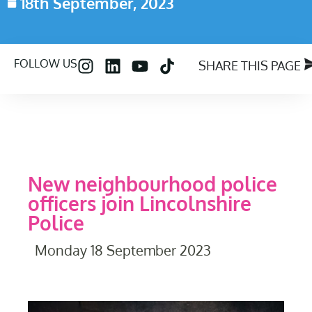
18th September, 2023
FOLLOW US
SHARE THIS PAGE
New neighbourhood police
officers join Lincolnshire
Police
Monday 18 September 2023