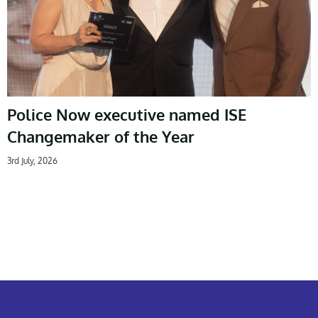
Police Now executive named ISE
Changemaker of the Year
3rd July, 2026