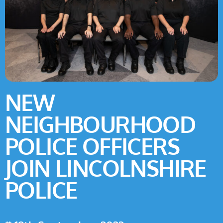
NEW
NEIGHBOURHOOD
POLICE OFFICERS
JOIN LINCOLNSHIRE
POLICE