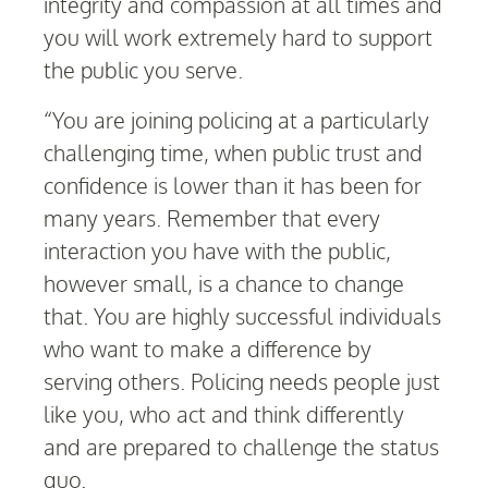
integrity and compassion at all times and
you will work extremely hard to support
the public you serve.
“You are joining policing at a particularly
challenging time, when public trust and
confidence is lower than it has been for
many years. Remember that every
interaction you have with the public,
however small, is a chance to change
that. You are highly successful individuals
who want to make a difference by
serving others. Policing needs people just
like you, who act and think differently
and are prepared to challenge the status
quo.