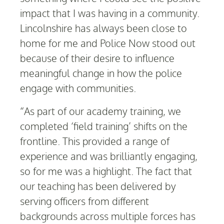
impact that I was having in a community.
Lincolnshire has always been close to
home for me and Police Now stood out
because of their desire to influence
meaningful change in how the police
engage with communities.
“As part of our academy training, we
completed ‘field training’ shifts on the
frontline. This provided a range of
experience and was brilliantly engaging,
so for me was a highlight. The fact that
our teaching has been delivered by
serving officers from different
backgrounds across multiple forces has