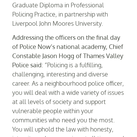
Graduate Diploma in Professional
Policing Practice, in partnership with
Liverpool John Moores University.
Addressing the officers on the final day
of Police Now’s national academy, Chief
Constable Jason Hogg of Thames Valley
Police said:
“Policing is a fulfilling,
challenging, interesting and diverse
career. As a neighbourhood police officer,
you will deal with a wide variety of issues
at all levels of society and support
vulnerable people within your
communities who need you the most.
You will uphold the law with honesty,