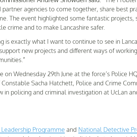
and partner agencies to come together, share best pr
me. The event highlighted some fantastic projects, 
le crime and to make Lancashire safer.
ng is exactly what I want to continue to see in Lan
upport new projects and different ways of working 
munities.”
 on Wednesday 29th June at the force’s Police HQ
ef Constable Sacha Hatchett, Police and Crime C
 in policing and criminal investigation at UcLan an
e Leadership Programme
and
National Detective 