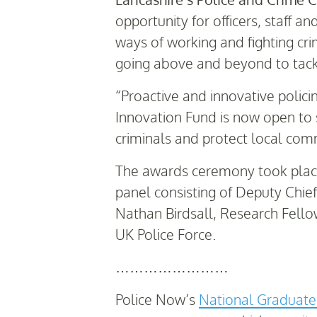
opportunity for officers, staff 
ways of working and fighting cri
going above and beyond to tack
“Proactive and innovative polici
Innovation Fund is now open to s
criminals and protect local com
The awards ceremony took place
panel consisting of Deputy Chi
Nathan Birdsall, Research Fellow
UK Police Force.
……………………
Police Now’s
National Graduat