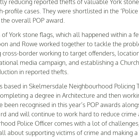
ntly reducing reported thefts of valuable York ston
gh-profile cases. They were shortlisted in the ‘Poli
 the overall POP award.
s of York stone flags, which all happened within a f
oon and Rowe worked together to tackle the probl
g cross-border working to target offenders, locati
 national media campaign, and establishing a Chur
duction in reported thefts.
s based in Skelmersdale Neighbourhood Policing T
mpleting a degree in Architecture and then working
ve been recognised in this year’s POP awards along
d and will continue to work hard to reduce crime 
od Police Officer comes with a lot of challenges, b
 all about supporting victims of crime and making a