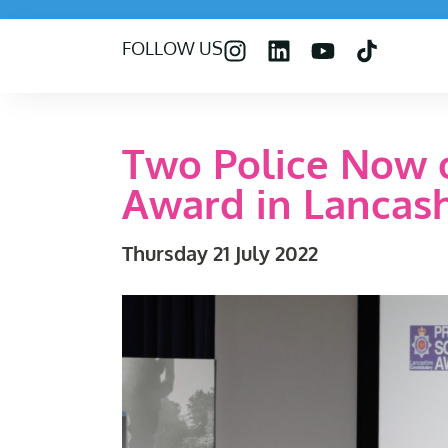
FOLLOW US
Two Police Now o
Award in Lancash
Thursday 21 July 2022