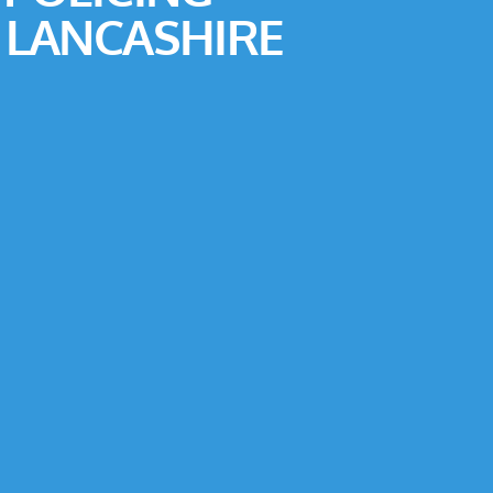
 LANCASHIRE