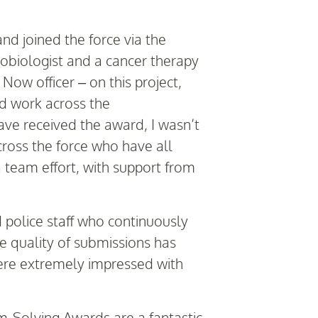
d joined the force via the
obiologist and a cancer therapy
Now officer – on this project,
nd work across the
ave received the award, I wasn’t
cross the force who have all
a team effort, with support from
nd police staff who continuously
e quality of submissions has
were extremely impressed with
-Solving Awards are a fantastic