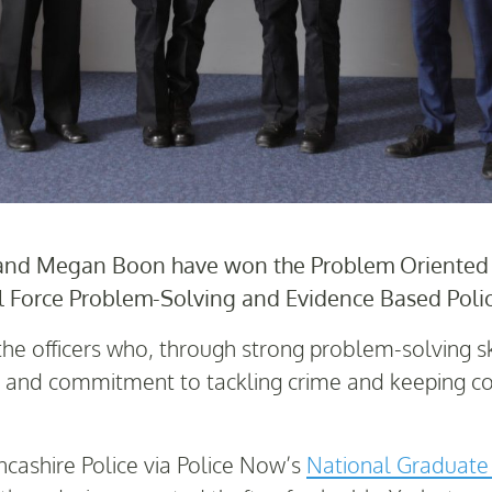
and Megan Boon have won the Problem Oriented P
l Force Problem-Solving and Evidence Based Poli
he officers who, through strong problem-solving sk
ts and commitment to tackling crime and keeping c
ncashire Police via Police Now’s
National Graduat