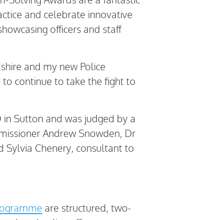
actice and celebrate innovative
showcasing officers and staff
cashire and my new Police
to continue to take the fight to
 in Sutton and was judged by a
ommissioner Andrew Snowden, Dr
d Sylvia Chenery, consultant to
Programme
are structured, two-