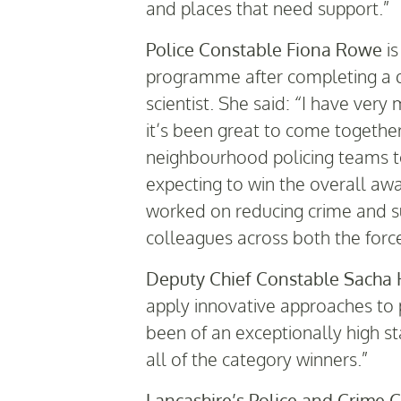
and places that need support.”
Police Constable Fiona Rowe
is
programme after completing a de
scientist. She said: “I have ver
it’s been great to come togethe
neighbourhood policing teams to
expecting to win the overall awa
worked on reducing crime and sup
colleagues across both the forc
Deputy Chief Constable Sacha 
apply innovative approaches to 
been of an exceptionally high s
all of the category winners.”
Lancashire’s Police and Crime