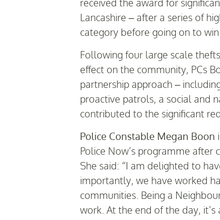
received the award for significa
Lancashire – after a series of hi
category before going on to win
Following four large scale theft
effect on the community, PCs B
partnership approach – includin
proactive patrols, a social and
contributed to the significant re
Police Constable Megan Boon
i
Police Now’s programme after co
She said: “I am delighted to ha
importantly, we have worked har
communities. Being a Neighbourho
work. At the end of the day, it’s