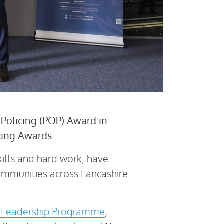
olicing (POP) Award in
cing Awards.
ills and hard work, have
ommunities across Lancashire
e Leadership Programme
,