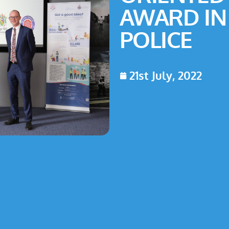
AWARD IN
POLICE
21st July, 2022