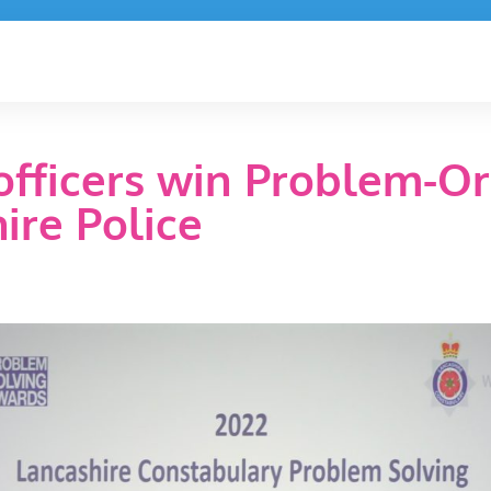
fficers win Problem-Or
ire Police