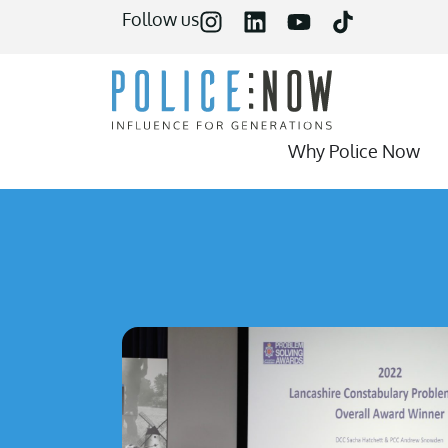
content
Follow us
Why Police Now