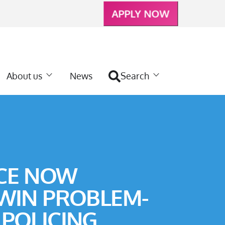
APPLY NOW
About us
News
Search
CE NOW
 WIN PROBLEM-
 POLICING