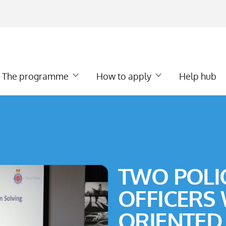
The programme
How to apply
Help hub
TWO POLI
OFFICERS
ORIENTED