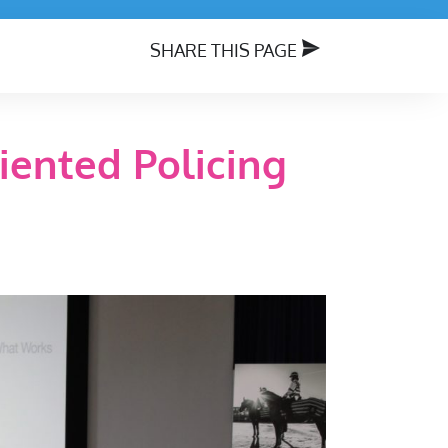
SHARE THIS PAGE
iented Policing