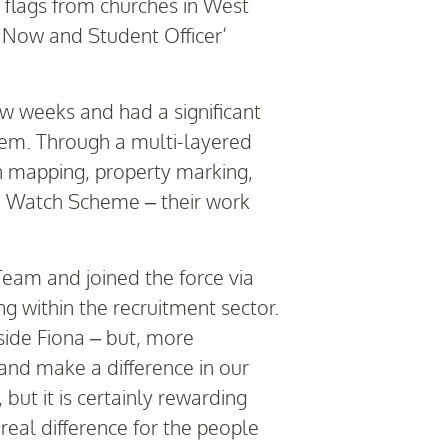
e flags from churches in West
ce Now and Student Officer’
ew weeks and had a significant
em. Through a multi-layered
on mapping, property marking,
ch Watch Scheme – their work
eam and joined the force via
 within the recruitment sector.
side Fiona – but, more
and make a difference in our
ut it is certainly rewarding
 real difference for the people