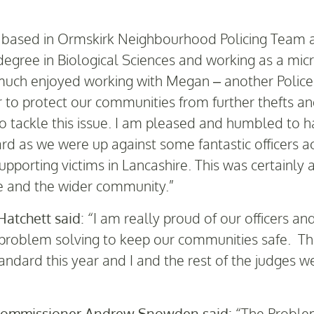
 based in Ormskirk Neighbourhood Policing Team an
gree in Biological Sciences and working as a micr
y much enjoyed working with Megan – another Police 
r to protect our communities from further thefts a
 tackle this issue. I am pleased and humbled to h
rd as we were up against some fantastic officers a
porting victims in Lancashire. This was certainly 
e and the wider community.”
Hatchett said
: “I am really proud of our officers a
problem solving to keep our communities safe. Th
tandard this year and I and the rest of the judges 
 Commissioner Andrew Snowden said:
“The Problem