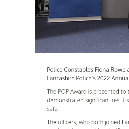
Police Constables Fiona Rowe 
Lancashire Police’s 2022 Annua
The POP Award is presented to t
demonstrated significant resul
safe.
The officers, who both joined La